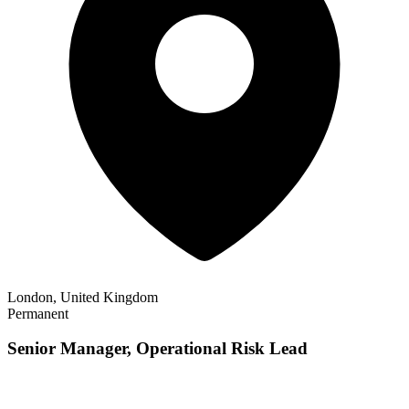
London, United Kingdom
Permanent
Senior Manager, Operational Risk Lead