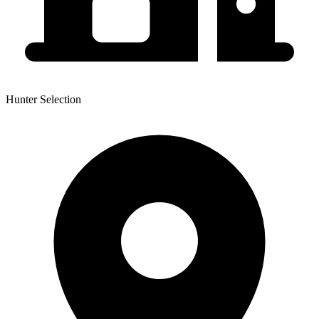
Hunter Selection