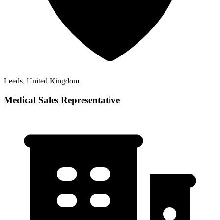
Leeds, United Kingdom
Medical Sales Representative