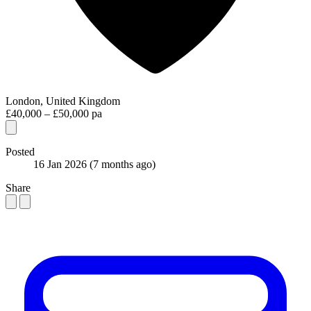
London, United Kingdom
£40,000 – £50,000 pa
Posted
16 Jan 2026
(7 months ago)
Share