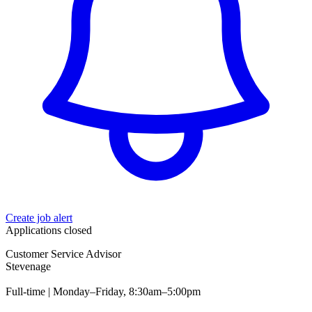
Create job alert
Applications closed
Customer Service Advisor
Stevenage
Full-time | Monday–Friday, 8:30am–5:00pm