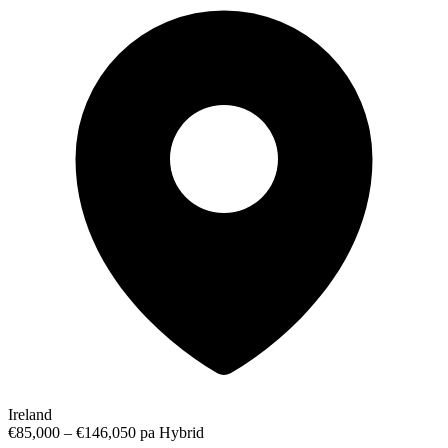
Ireland
€85,000 – €146,050 pa
Hybrid