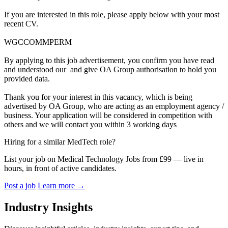
If you are interested in this role, please apply below with your most
recent CV.
WGCCOMMPERM
By applying to this job advertisement, you confirm you have read
and understood our and give OA Group authorisation to hold you
provided data.
Thank you for your interest in this vacancy, which is being
advertised by OA Group, who are acting as an employment agency /
business. Your application will be considered in competition with
others and we will contact you within 3 working days
Hiring for a similar MedTech role?
List your job on Medical Technology Jobs from £99 — live in
hours, in front of active candidates.
Post a job
Learn more
→
Industry Insights