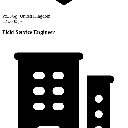
Po35Gg, United Kingdom
£25,000 pa
Field Service Engineer