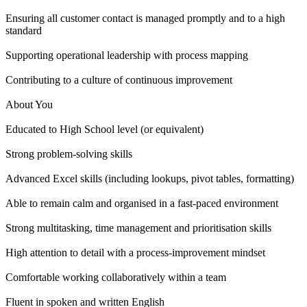
Ensuring all customer contact is managed promptly and to a high
standard
Supporting operational leadership with process mapping
Contributing to a culture of continuous improvement
About You
Educated to High School level (or equivalent)
Strong problem-solving skills
Advanced Excel skills (including lookups, pivot tables, formatting)
Able to remain calm and organised in a fast-paced environment
Strong multitasking, time management and prioritisation skills
High attention to detail with a process-improvement mindset
Comfortable working collaboratively within a team
Fluent in spoken and written English