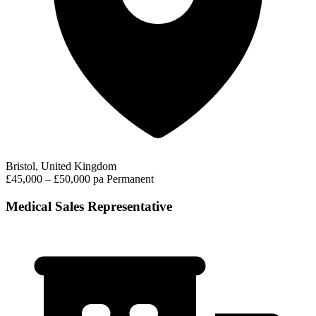
Bristol, United Kingdom
£45,000 – £50,000 pa
Permanent
Medical Sales Representative