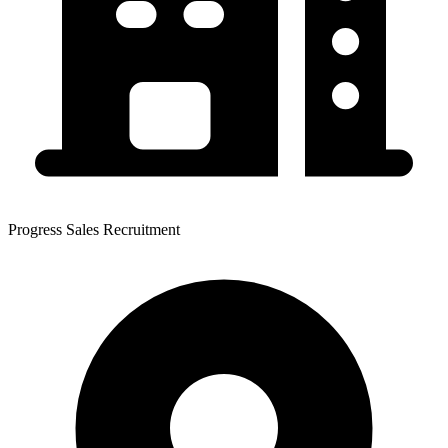
Progress Sales Recruitment