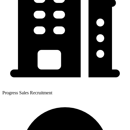
Progress Sales Recruitment