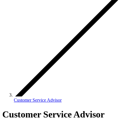
Customer Service Advisor
Customer Service Advisor