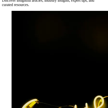
Discover insightful articles, industry insights, expert tips, and
curated resources.