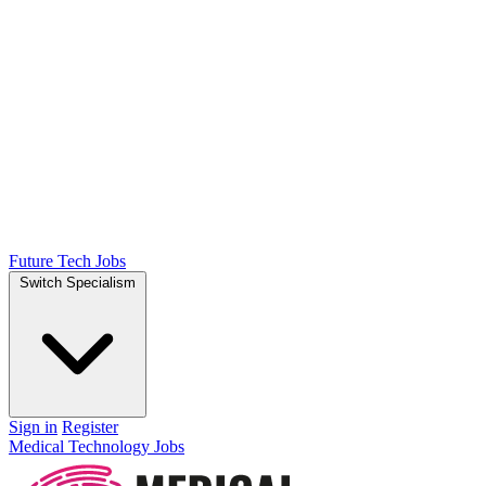
Future Tech Jobs
Switch Specialism
Sign in
Register
Medical Technology Jobs