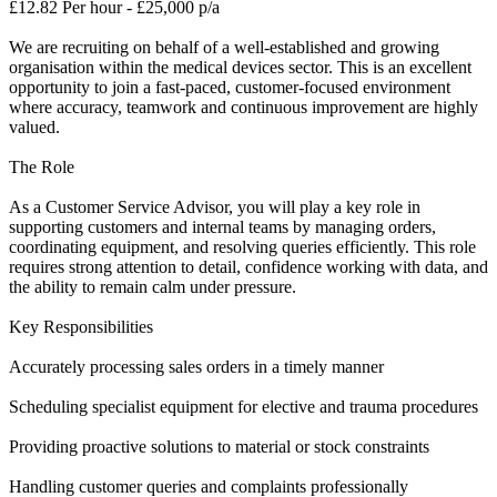
£12.82 Per hour - £25,000 p/a
We are recruiting on behalf of a well-established and growing
organisation within the medical devices sector. This is an excellent
opportunity to join a fast-paced, customer-focused environment
where accuracy, teamwork and continuous improvement are highly
valued.
The Role
As a Customer Service Advisor, you will play a key role in
supporting customers and internal teams by managing orders,
coordinating equipment, and resolving queries efficiently. This role
requires strong attention to detail, confidence working with data, and
the ability to remain calm under pressure.
Key Responsibilities
Accurately processing sales orders in a timely manner
Scheduling specialist equipment for elective and trauma procedures
Providing proactive solutions to material or stock constraints
Handling customer queries and complaints professionally