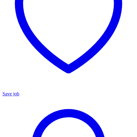
Save job