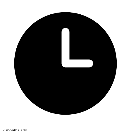
7 months ago