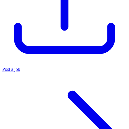
Post a job