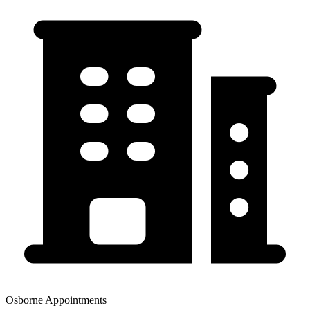
Osborne Appointments