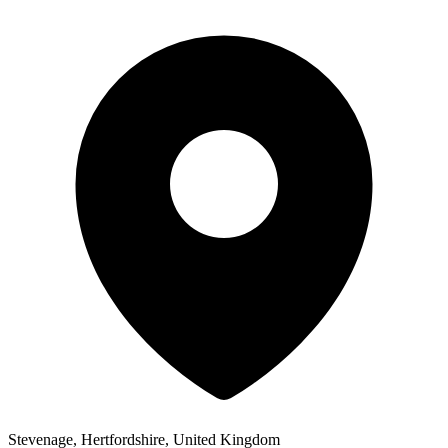
Stevenage, Hertfordshire, United Kingdom