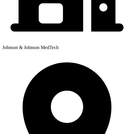
Johnson & Johnson MedTech