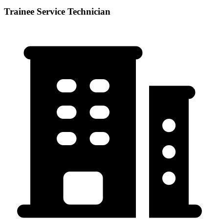
Trainee Service Technician