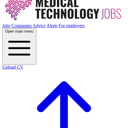
Jobs
Companies
Advice
Alerts
For employers
Open main menu
Upload CV