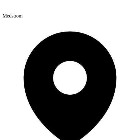
Medstrom