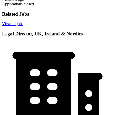
Applications closed
Related Jobs
View all jobs
Legal Director, UK, Ireland & Nordics