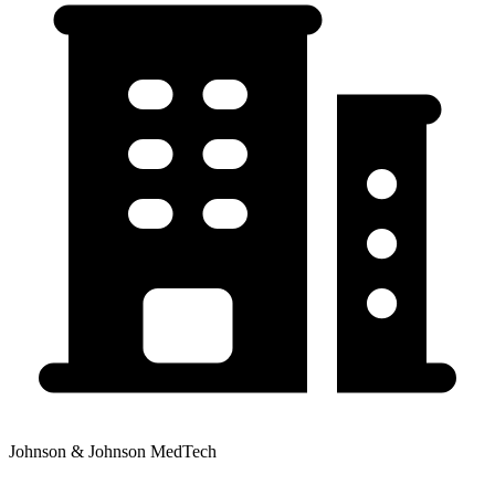
Johnson & Johnson MedTech