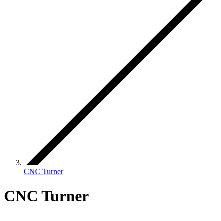
CNC Turner
CNC Turner