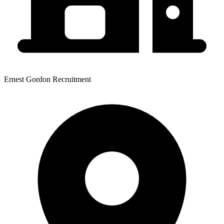
Ernest Gordon Recruitment