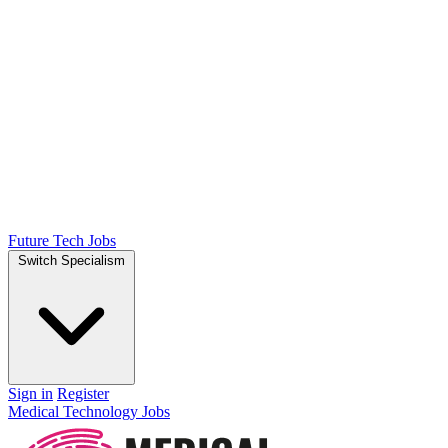
Future Tech Jobs
Switch Specialism
Sign in
Register
Medical Technology Jobs