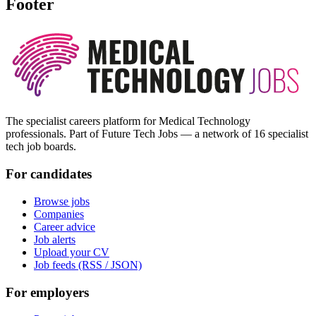
Footer
The specialist careers platform for Medical Technology
professionals. Part of Future Tech Jobs — a network of 16 specialist
tech job boards.
For candidates
Browse jobs
Companies
Career advice
Job alerts
Upload your CV
Job feeds (RSS / JSON)
For employers