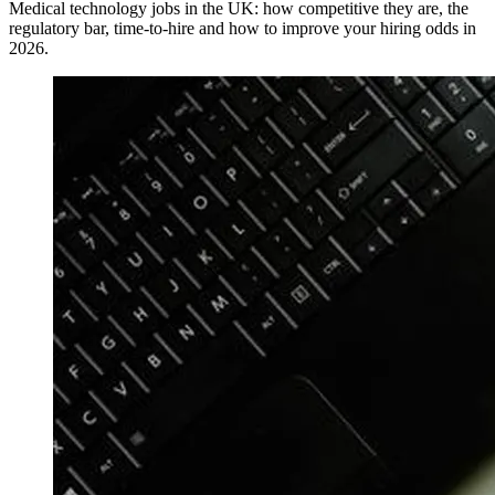
Medical technology jobs in the UK: how competitive they are, the
regulatory bar, time-to-hire and how to improve your hiring odds in
2026.