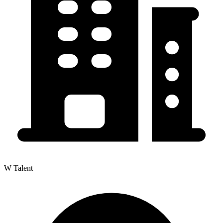
W Talent