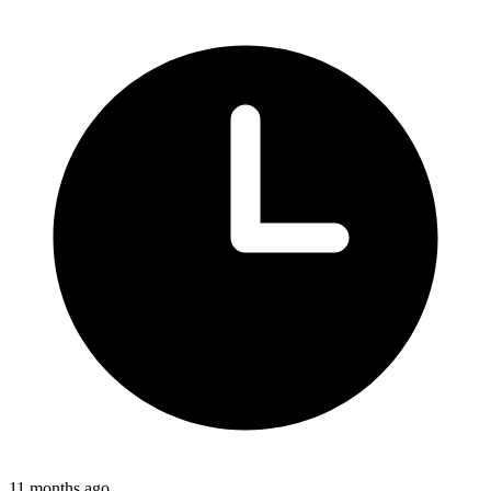
11 months ago