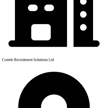
Contek Recruitment Solutions Ltd