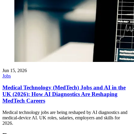
Jun 15, 2026
Jobs
Medical Technology (MedTech) Jobs and AI in the
UK (2026): How AI Diagnostics Are Reshaping
MedTech Careers
Medical technology jobs are being reshaped by AI diagnostics and
medical-device AI. UK roles, salaries, employers and skills for
2026.