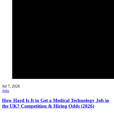
Jul 7, 2026
Jobs
How Hard Is It to Get a Medical Technology Job in
the UK? Competition & Hiring Odds (2026)