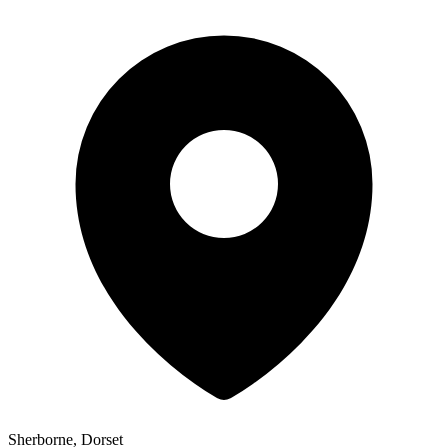
Sherborne, Dorset