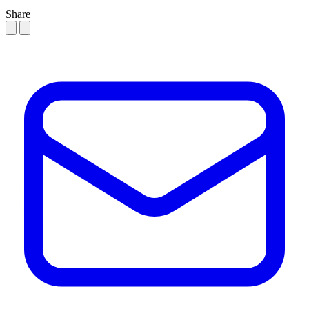
Share