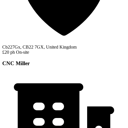
Cb227Gx, CB22 7GX, United Kingdom
£20 ph
On-site
CNC Miller