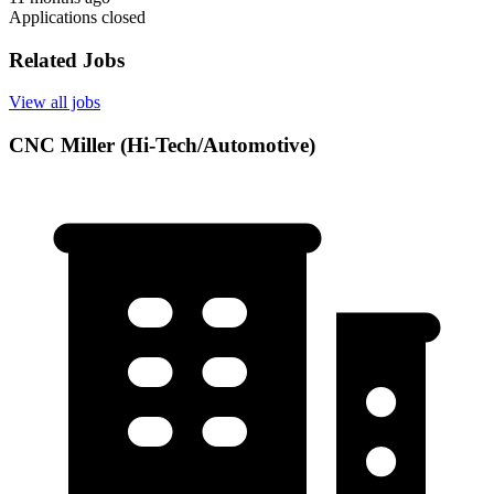
Applications closed
Related Jobs
View all jobs
CNC Miller (Hi-Tech/Automotive)