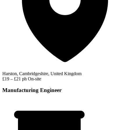
Harston, Cambridgeshire, United Kingdom
£19 – £21 ph
On-site
Manufacturing Engineer