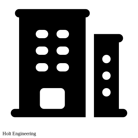
Holt Engineering