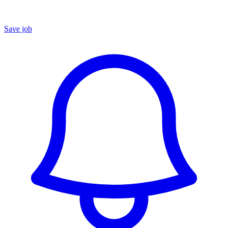
Save job