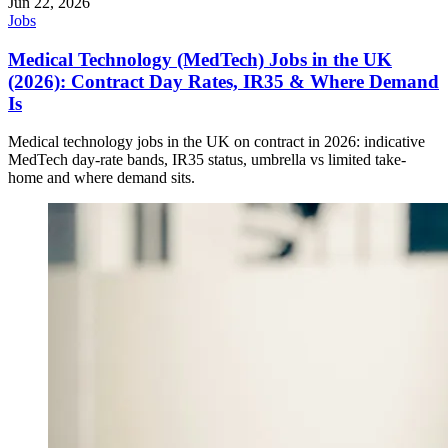
Jun 22, 2026
Jobs
Medical Technology (MedTech) Jobs in the UK
(2026): Contract Day Rates, IR35 & Where Demand
Is
Medical technology jobs in the UK on contract in 2026: indicative
MedTech day-rate bands, IR35 status, umbrella vs limited take-
home and where demand sits.