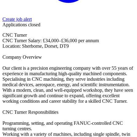
Create job alert
Applications closed
CNC Turner
CNC Turner Salary: £34,000–£36,000 per annum
Location: Sherborne, Dorset, DT9
Company Overview
Our client is a precision engineering company with over 55 years of
experience in manufacturing high-quality machined components.
Specialising in CNC machining, they serve industries including
medical devices, aerospace, energy, and scientific instrumentation.
With a modern, clean, and well-equipped workshop, they have seen
significant growth and continue to expand, offering excellent
working conditions and career stability for a skilled CNC Turner.
CNC Turner Responsibilities
Programming, setting, and operating FANUC-controlled CNC
turning centres.
Working with a variety of machines, including single spindle, twin