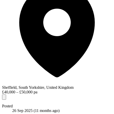
Sheffield, South Yorkshire, United Kingdom
£40,000 – £50,000 pa
Posted
26 Sep 2025
(11 months ago)