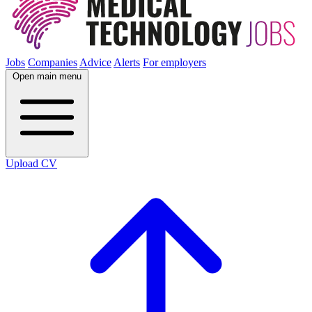
Jobs
Companies
Advice
Alerts
For employers
Open main menu
Upload CV