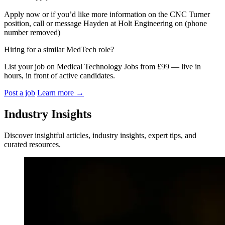
Apply now or if you’d like more information on the CNC Turner
position, call or message Hayden at Holt Engineering on (phone
number removed)
Hiring for a similar MedTech role?
List your job on Medical Technology Jobs from £99 — live in
hours, in front of active candidates.
Post a job
Learn more
→
Industry Insights
Discover insightful articles, industry insights, expert tips, and
curated resources.