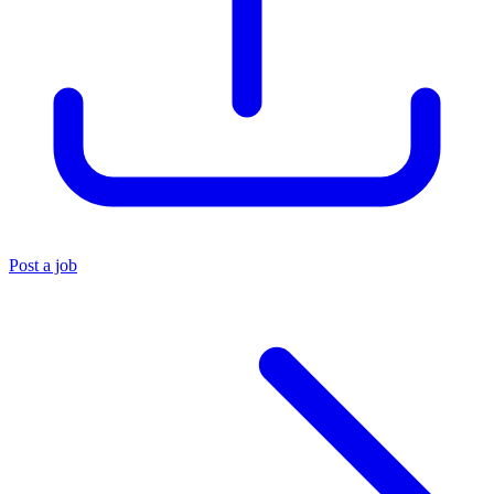
Post a job