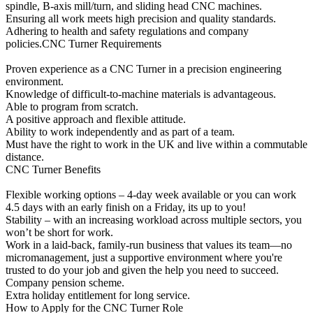
spindle, B-axis mill/turn, and sliding head CNC machines.
Ensuring all work meets high precision and quality standards.
Adhering to health and safety regulations and company
policies.CNC Turner Requirements
Proven experience as a CNC Turner in a precision engineering
environment.
Knowledge of difficult-to-machine materials is advantageous.
Able to program from scratch.
A positive approach and flexible attitude.
Ability to work independently and as part of a team.
Must have the right to work in the UK and live within a commutable
distance.
CNC Turner Benefits
Flexible working options – 4-day week available or you can work
4.5 days with an early finish on a Friday, its up to you!
Stability – with an increasing workload across multiple sectors, you
won’t be short for work.
Work in a laid-back, family-run business that values its team—no
micromanagement, just a supportive environment where you're
trusted to do your job and given the help you need to succeed.
Company pension scheme.
Extra holiday entitlement for long service.
How to Apply for the CNC Turner Role