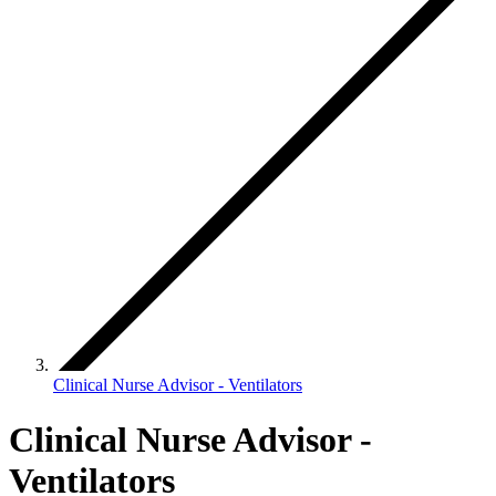
Clinical Nurse Advisor - Ventilators
Clinical Nurse Advisor -
Ventilators