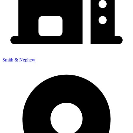
Smith & Nephew