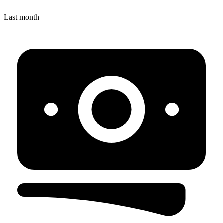
Last month