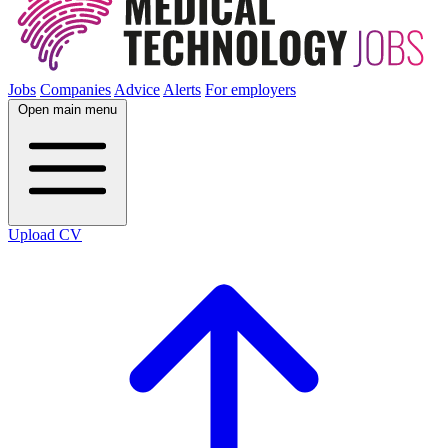
Jobs
Companies
Advice
Alerts
For employers
Open main menu
Upload CV