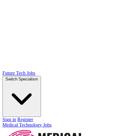
Future Tech Jobs
Switch Specialism
Sign in
Register
Medical Technology Jobs