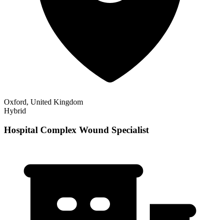
Oxford, United Kingdom
Hybrid
Hospital Complex Wound Specialist