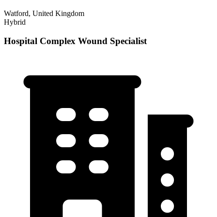
Watford, United Kingdom
Hybrid
Hospital Complex Wound Specialist