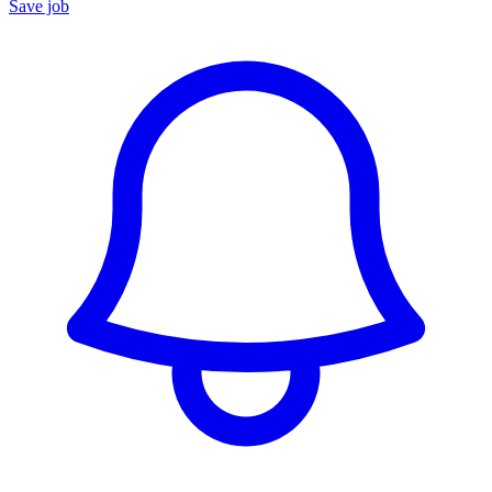
Save job