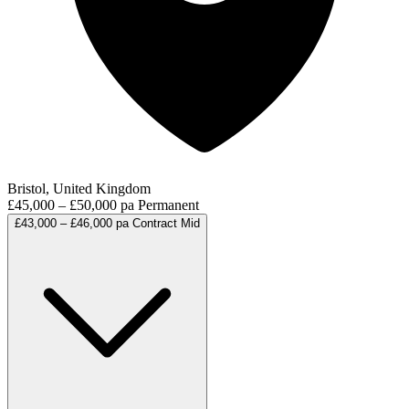
Bristol, United Kingdom
£45,000 – £50,000 pa
Permanent
£43,000 – £46,000 pa
Contract
Mid