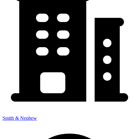
Smith & Nephew