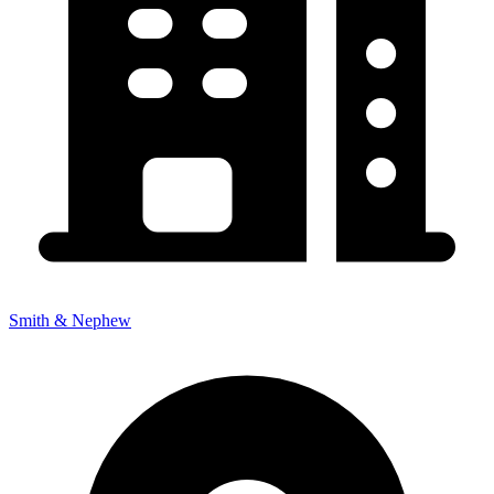
Smith & Nephew