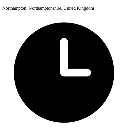
Northampton, Northamptonshire, United Kingdom