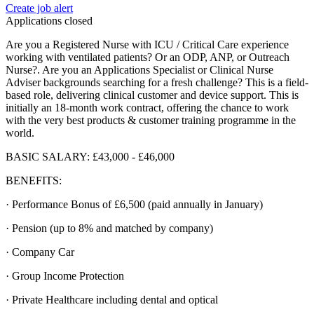
Create job alert
Applications closed
Are you a Registered Nurse with ICU / Critical Care experience
working with ventilated patients? Or an ODP, ANP, or Outreach
Nurse?. Are you an Applications Specialist or Clinical Nurse
Adviser backgrounds searching for a fresh challenge? This is a field-
based role, delivering clinical customer and device support. This is
initially an 18-month work contract, offering the chance to work
with the very best products & customer training programme in the
world.
BASIC SALARY: £43,000 - £46,000
BENEFITS:
· Performance Bonus of £6,500 (paid annually in January)
· Pension (up to 8% and matched by company)
· Company Car
· Group Income Protection
· Private Healthcare including dental and optical