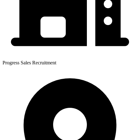
Progress Sales Recruitment