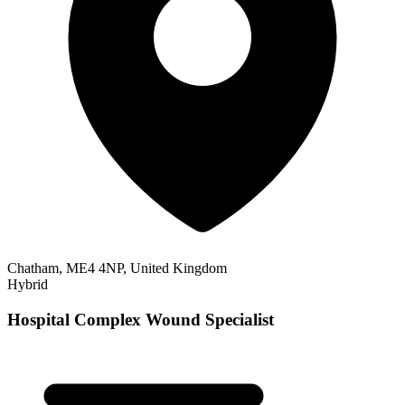
Chatham, ME4 4NP, United Kingdom
Hybrid
Hospital Complex Wound Specialist