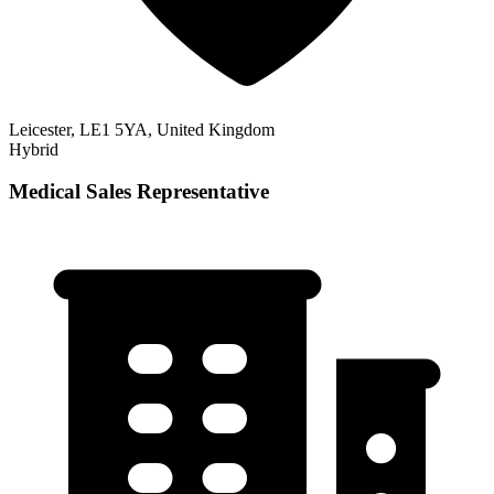
Leicester, LE1 5YA, United Kingdom
Hybrid
Medical Sales Representative