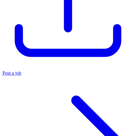
Post a job