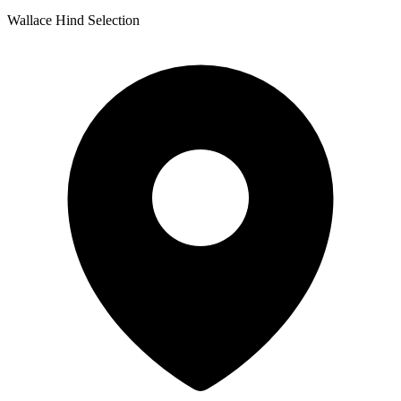
Wallace Hind Selection