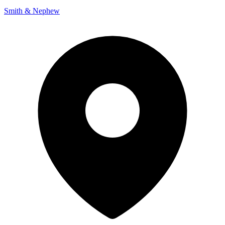
Smith & Nephew