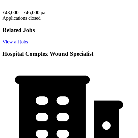
£43,000 – £46,000 pa
Applications closed
Related Jobs
View all jobs
Hospital Complex Wound Specialist