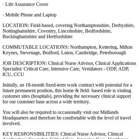
· Life Assurance Cover
· Mobile Phone and Laptop
LOCATION: Field-based, covering Northamptonshire, Derbyshire,
Nottinghamshire, Coventry, Lincolnshire, Bedfordshire,
Buckinghamshire and Hertfordshire
COMMUTABLE LOCATIONS: Northampton, Kettering, Milton
Keynes, Stevenage, Bedford, Luton, Cambridge, Peterborough
JOB DESCRIPTION: Clinical Nurse Advisor, Clinical Applications
Specialist: Critical Care, Intensive Care, Ventilators - ODP, ADP,
ICU, CCU
Initially, an 18-month fixed-term work contract with potential for a
future permanent position, this home & field- based role is visiting
customer sites (hospitals), providing the necessary clinical support
for our customer base across a wide territory.
You will also be required to occasionally visit our Midlands
Headquarters and therefore be comfortable with the level of travel
involved.
KEY RESPONSIBILITIES: Clinical Nurse Advisor, Clinical