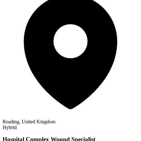
Reading, United Kingdom
Hybrid
Hospital Complex Wound Specialist