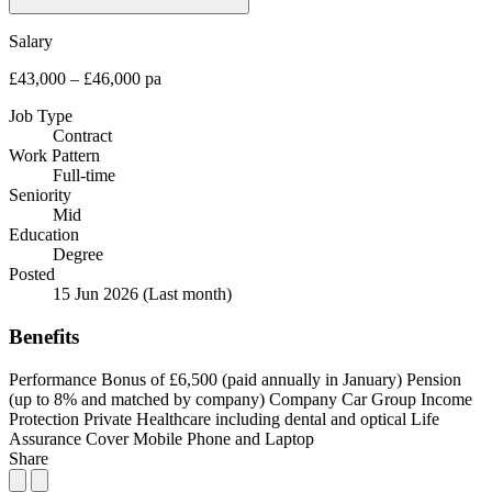
Salary
£43,000 – £46,000 pa
Job Type
Contract
Work Pattern
Full-time
Seniority
Mid
Education
Degree
Posted
15 Jun 2026
(Last month)
Benefits
Performance Bonus of £6,500 (paid annually in January)
Pension
(up to 8% and matched by company)
Company Car
Group Income
Protection
Private Healthcare including dental and optical
Life
Assurance Cover
Mobile Phone and Laptop
Share