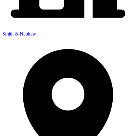
Smith & Nephew