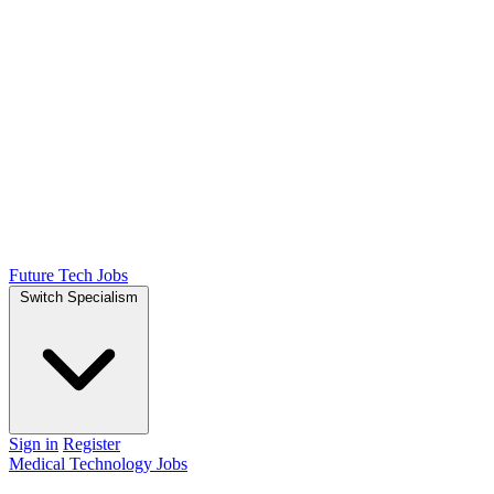
Future Tech Jobs
Switch Specialism
Sign in
Register
Medical Technology Jobs