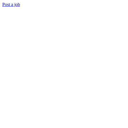
Post a job