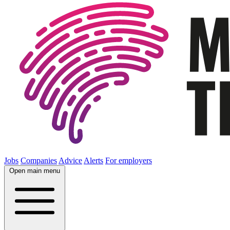
Jobs
Companies
Advice
Alerts
For employers
Open main menu