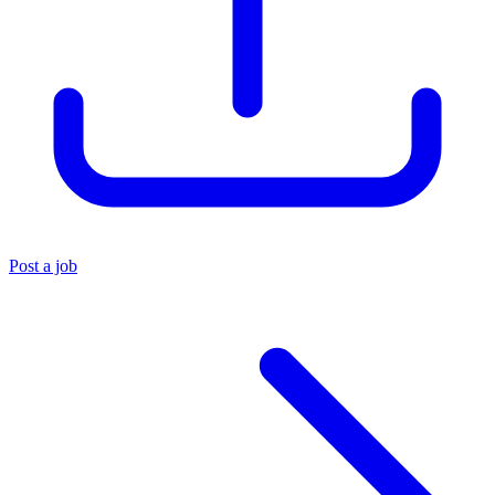
Post a job