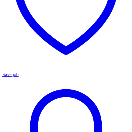
Save job