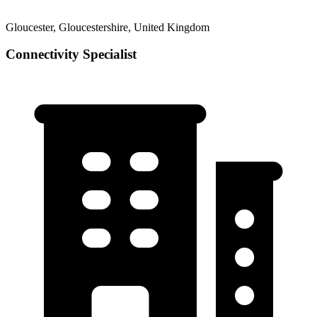
Gloucester, Gloucestershire, United Kingdom
Connectivity Specialist