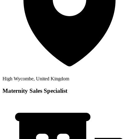
High Wycombe, United Kingdom
Maternity Sales Specialist