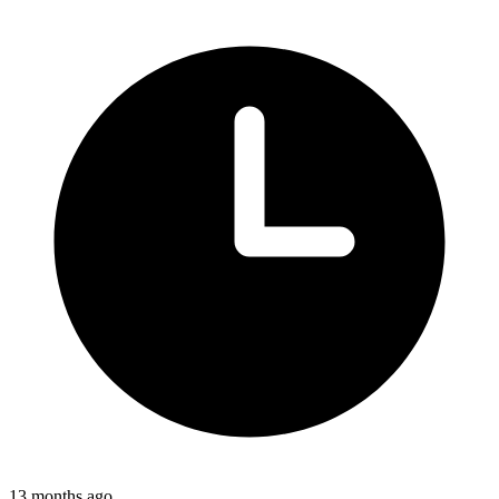
13 months ago