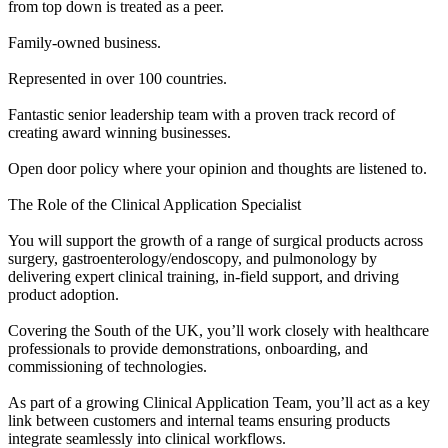
from top down is treated as a peer.
Family-owned business.
Represented in over 100 countries.
Fantastic senior leadership team with a proven track record of
creating award winning businesses.
Open door policy where your opinion and thoughts are listened to.
The Role of the Clinical Application Specialist
You will support the growth of a range of surgical products across
surgery, gastroenterology/endoscopy, and pulmonology by
delivering expert clinical training, in-field support, and driving
product adoption.
Covering the South of the UK, you’ll work closely with healthcare
professionals to provide demonstrations, onboarding, and
commissioning of technologies.
As part of a growing Clinical Application Team, you’ll act as a key
link between customers and internal teams ensuring products
integrate seamlessly into clinical workflows.