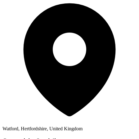
Watford, Hertfordshire, United Kingdom