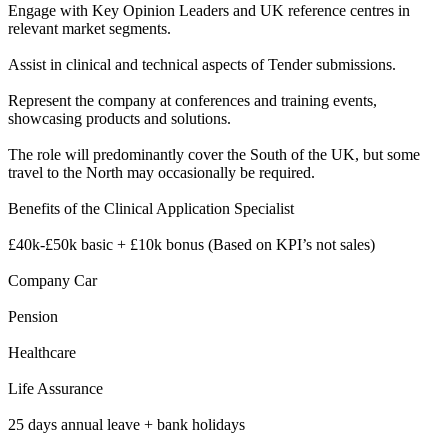
Engage with Key Opinion Leaders and UK reference centres in
relevant market segments.
Assist in clinical and technical aspects of Tender submissions.
Represent the company at conferences and training events,
showcasing products and solutions.
The role will predominantly cover the South of the UK, but some
travel to the North may occasionally be required.
Benefits of the Clinical Application Specialist
£40k-£50k basic + £10k bonus (Based on KPI’s not sales)
Company Car
Pension
Healthcare
Life Assurance
25 days annual leave + bank holidays