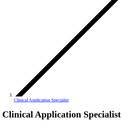
Clinical Application Specialist
Clinical Application Specialist