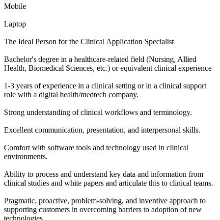
Mobile
Laptop
The Ideal Person for the Clinical Application Specialist
Bachelor's degree in a healthcare-related field (Nursing, Allied
Health, Biomedical Sciences, etc.) or equivalent clinical experience
1-3 years of experience in a clinical setting or in a clinical support
role with a digital health/medtech company.
Strong understanding of clinical workflows and terminology.
Excellent communication, presentation, and interpersonal skills.
Comfort with software tools and technology used in clinical
environments.
Ability to process and understand key data and information from
clinical studies and white papers and articulate this to clinical teams.
Pragmatic, proactive, problem-solving, and inventive approach to
supporting customers in overcoming barriers to adoption of new
technologies.