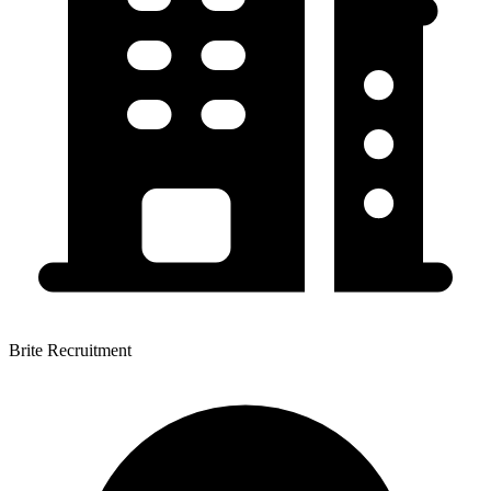
Brite Recruitment