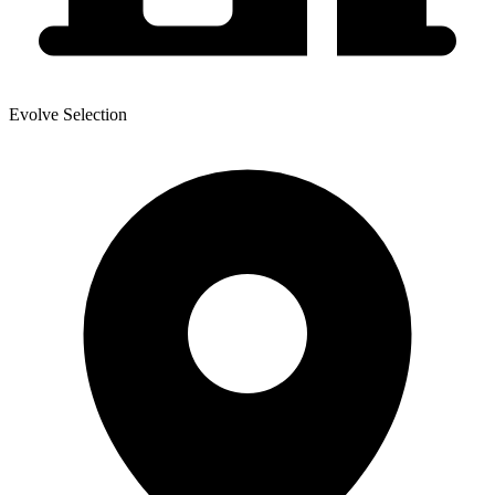
Evolve Selection