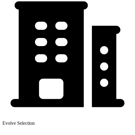
Evolve Selection