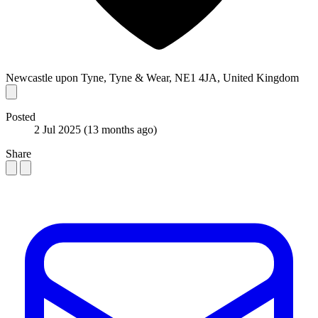
Newcastle upon Tyne, Tyne & Wear, NE1 4JA, United Kingdom
Posted
2 Jul 2025
(13 months ago)
Share