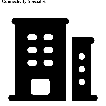
Connectivity Specialist