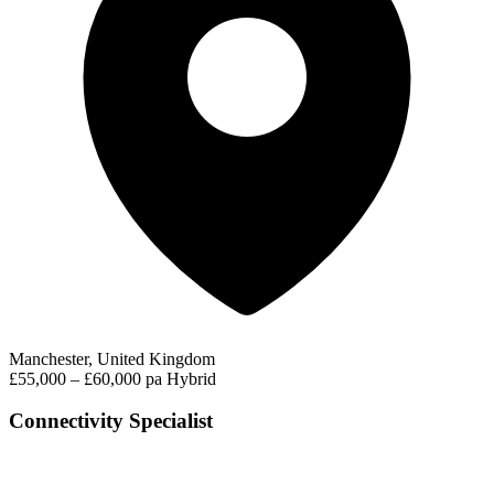
Manchester, United Kingdom
£55,000 – £60,000 pa
Hybrid
Connectivity Specialist