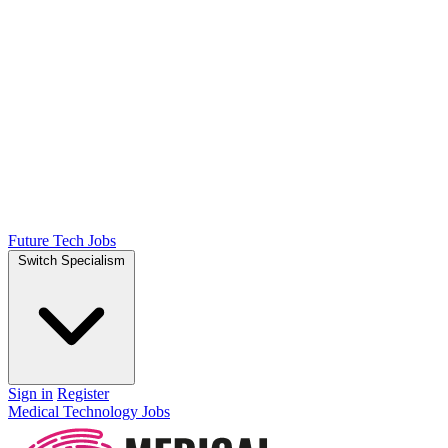
Future Tech Jobs
Switch Specialism
Sign in
Register
Medical Technology Jobs