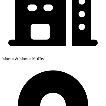
Johnson & Johnson MedTech