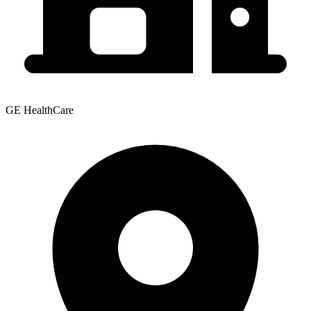
GE HealthCare