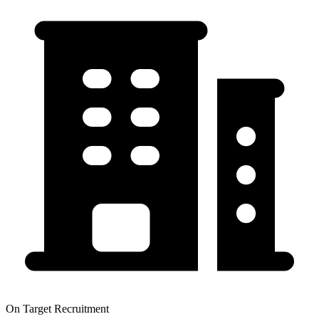
On Target Recruitment