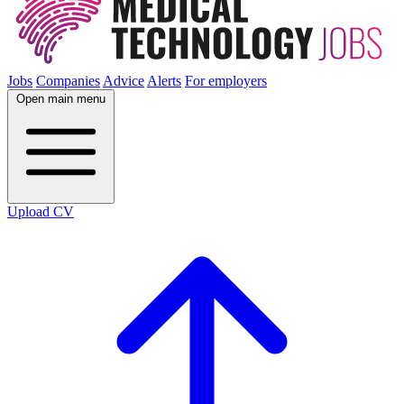
Jobs
Companies
Advice
Alerts
For employers
Open main menu
Upload CV