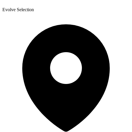
Evolve Selection