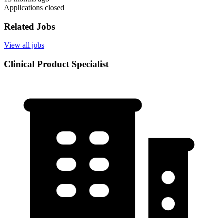
Applications closed
Related Jobs
View all jobs
Clinical Product Specialist