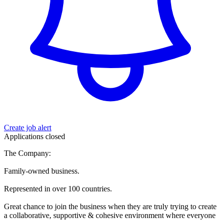
Create job alert
Applications closed
The Company:
Family-owned business.
Represented in over 100 countries.
Great chance to join the business when they are truly trying to create
a collaborative, supportive & cohesive environment where everyone