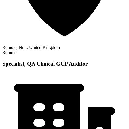
Remote, Null, United Kingdom
Remote
Specialist, QA Clinical GCP Auditor