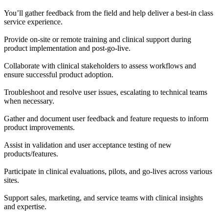
You’ll gather feedback from the field and help deliver a best-in class
service experience.
Provide on-site or remote training and clinical support during
product implementation and post-go-live.
Collaborate with clinical stakeholders to assess workflows and
ensure successful product adoption.
Troubleshoot and resolve user issues, escalating to technical teams
when necessary.
Gather and document user feedback and feature requests to inform
product improvements.
Assist in validation and user acceptance testing of new
products/features.
Participate in clinical evaluations, pilots, and go-lives across various
sites.
Support sales, marketing, and service teams with clinical insights
and expertise.