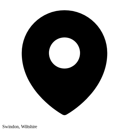
Swindon, Wiltshire