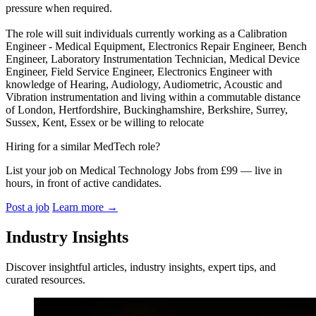
pressure when required.
The role will suit individuals currently working as a Calibration
Engineer - Medical Equipment, Electronics Repair Engineer, Bench
Engineer, Laboratory Instrumentation Technician, Medical Device
Engineer, Field Service Engineer, Electronics Engineer with
knowledge of Hearing, Audiology, Audiometric, Acoustic and
Vibration instrumentation and living within a commutable distance
of London, Hertfordshire, Buckinghamshire, Berkshire, Surrey,
Sussex, Kent, Essex or be willing to relocate
Hiring for a similar MedTech role?
List your job on Medical Technology Jobs from £99 — live in
hours, in front of active candidates.
Post a job
Learn more
→
Industry Insights
Discover insightful articles, industry insights, expert tips, and
curated resources.