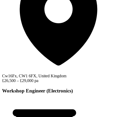
Cw16Fx, CW1 6FX, United Kingdom
£26,500 – £29,000 pa
Workshop Engineer (Electronics)