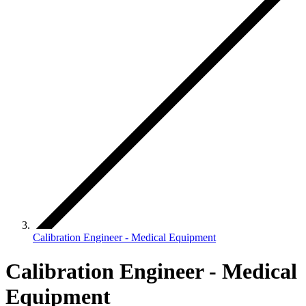
Calibration Engineer - Medical Equipment
Calibration Engineer - Medical
Equipment