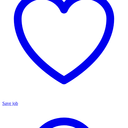
Save job