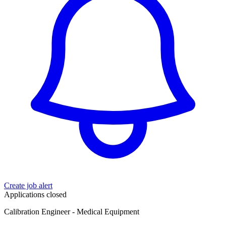
Create job alert
Applications closed
Calibration Engineer - Medical Equipment