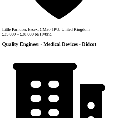
Little Parndon, Essex, CM20 1PU, United Kingdom
£35,000 – £38,000 pa
Hybrid
Quality Engineer - Medical Devices - Didcot