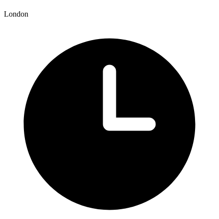
London