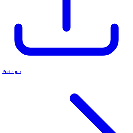
Post a job