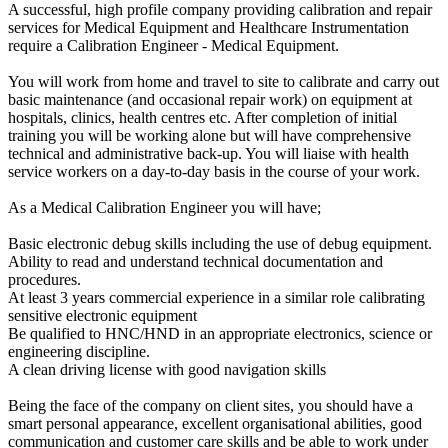
A successful, high profile company providing calibration and repair
services for Medical Equipment and Healthcare Instrumentation
require a Calibration Engineer - Medical Equipment.
You will work from home and travel to site to calibrate and carry out
basic maintenance (and occasional repair work) on equipment at
hospitals, clinics, health centres etc. After completion of initial
training you will be working alone but will have comprehensive
technical and administrative back-up. You will liaise with health
service workers on a day-to-day basis in the course of your work.
As a Medical Calibration Engineer you will have;
Basic electronic debug skills including the use of debug equipment.
Ability to read and understand technical documentation and
procedures.
At least 3 years commercial experience in a similar role calibrating
sensitive electronic equipment
Be qualified to HNC/HND in an appropriate electronics, science or
engineering discipline.
A clean driving license with good navigation skills
Being the face of the company on client sites, you should have a
smart personal appearance, excellent organisational abilities, good
communication and customer care skills and be able to work under