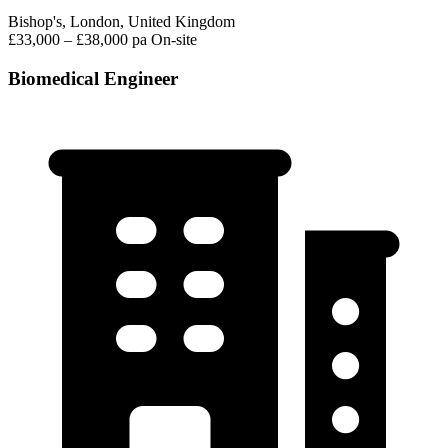
Bishop's, London, United Kingdom
£33,000 – £38,000 pa
On-site
Biomedical Engineer