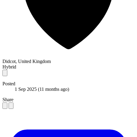
Didcot, United Kingdom
Hybrid
Posted
1 Sep 2025
(11 months ago)
Share