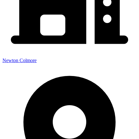
Newton Colmore