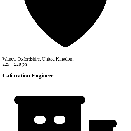
Witney, Oxfordshire, United Kingdom
£25 – £28 ph
Calibration Engineer