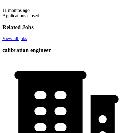
11 months ago
Applications closed
Related Jobs
View all jobs
calibration engineer