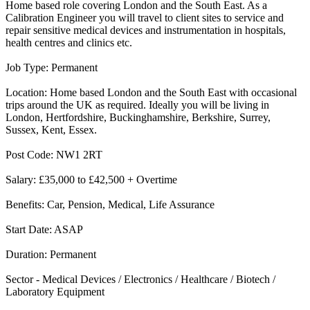
Home based role covering London and the South East. As a
Calibration Engineer you will travel to client sites to service and
repair sensitive medical devices and instrumentation in hospitals,
health centres and clinics etc.
Job Type: Permanent
Location: Home based London and the South East with occasional
trips around the UK as required. Ideally you will be living in
London, Hertfordshire, Buckinghamshire, Berkshire, Surrey,
Sussex, Kent, Essex.
Post Code: NW1 2RT
Salary: £35,000 to £42,500 + Overtime
Benefits: Car, Pension, Medical, Life Assurance
Start Date: ASAP
Duration: Permanent
Sector - Medical Devices / Electronics / Healthcare / Biotech /
Laboratory Equipment