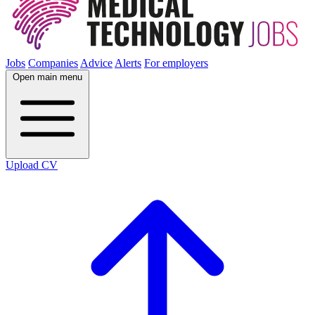
Jobs
Companies
Advice
Alerts
For employers
Open main menu
Upload CV