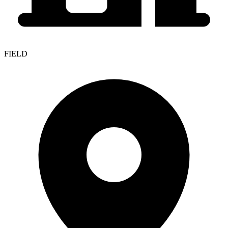
FIELD