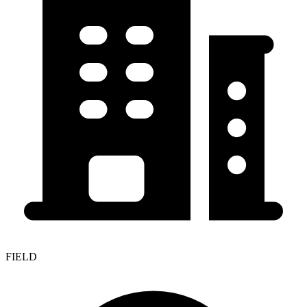
FIELD