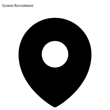
System Recruitment