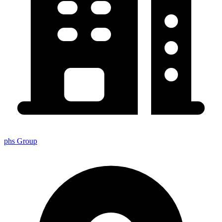
phs Group