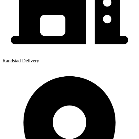
Randstad Delivery