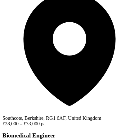
Southcote, Berkshire, RG1 6AF, United Kingdom
£28,000 – £33,000 pa
Biomedical Engineer