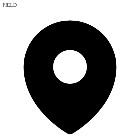
FIELD