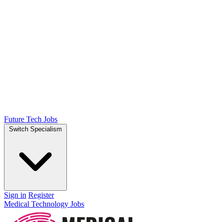
Future Tech Jobs
Switch Specialism
Sign in
Register
Medical Technology Jobs