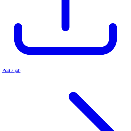
Post a job