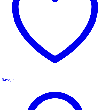
Save job