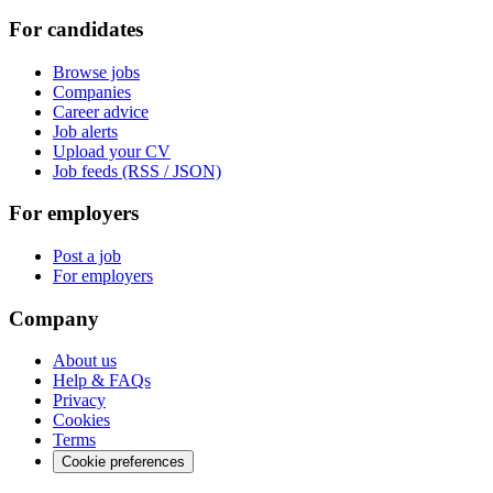
For candidates
Browse jobs
Companies
Career advice
Job alerts
Upload your CV
Job feeds (RSS / JSON)
For employers
Post a job
For employers
Company
About us
Help & FAQs
Privacy
Cookies
Terms
Cookie preferences