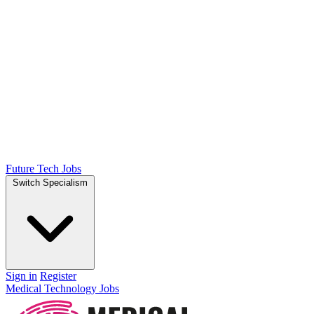
Future Tech Jobs
Switch Specialism
Sign in
Register
Medical Technology Jobs