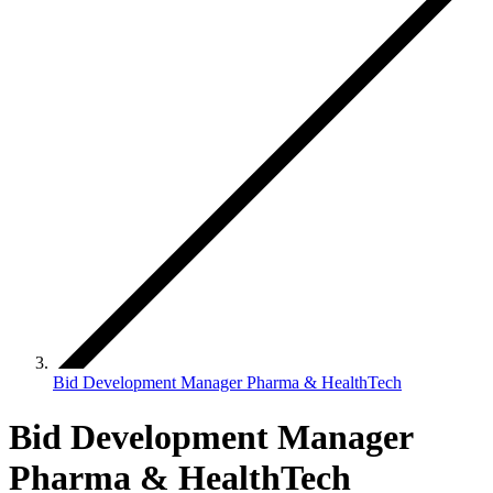
Bid Development Manager Pharma & HealthTech
Bid Development Manager
Pharma & HealthTech