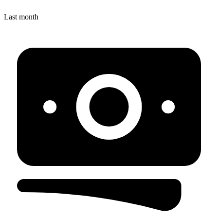
Last month