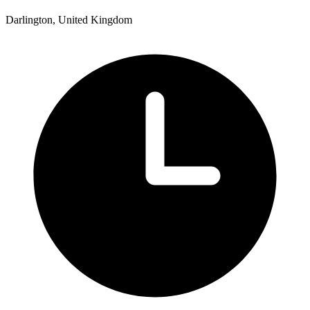
Darlington, United Kingdom