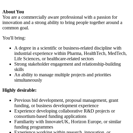
About You
You are a commercially aware professional with a passion for
innovation and a strong ability to bring people together around a
common goal.
You'll bring:
A degree in a scientific or business-related discipline with
industrial experience within Pharma, HealthTech, MedTech,
Life Sciences, or healthcare-related sectors
Strong stakeholder engagement and relationship-building
skills
An ability to manage multiple projects and priorities
simultaneously
Highly desirable:
Previous bid development, proposal management, grant
funding, or business development experience
Experience developing collaborative R&D projects or
consortium-based funding applications
Familiarity with InnovateUK, Horizon Europe, or similar
funding programmes
Experience working within research, innovation, or