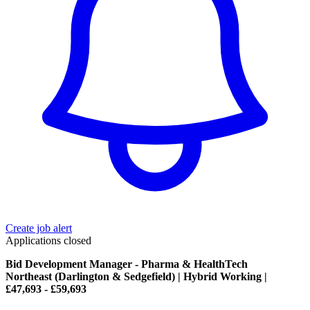
Create job alert
Applications closed
Bid Development Manager - Pharma & HealthTech
Northeast (Darlington & Sedgefield) | Hybrid Working |
£47,693 - £59,693