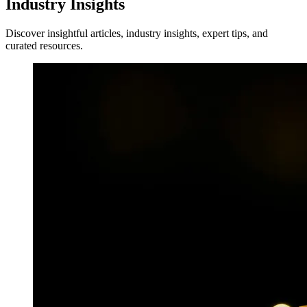
Industry Insights
Discover insightful articles, industry insights, expert tips, and
curated resources.