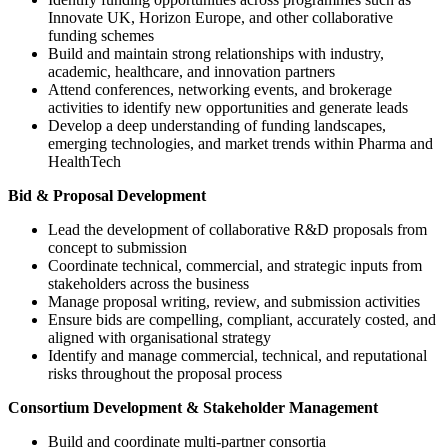
Innovate UK, Horizon Europe, and other collaborative
funding schemes
Build and maintain strong relationships with industry,
academic, healthcare, and innovation partners
Attend conferences, networking events, and brokerage
activities to identify new opportunities and generate leads
Develop a deep understanding of funding landscapes,
emerging technologies, and market trends within Pharma and
HealthTech
Bid & Proposal Development
Lead the development of collaborative R&D proposals from
concept to submission
Coordinate technical, commercial, and strategic inputs from
stakeholders across the business
Manage proposal writing, review, and submission activities
Ensure bids are compelling, compliant, accurately costed, and
aligned with organisational strategy
Identify and manage commercial, technical, and reputational
risks throughout the proposal process
Consortium Development & Stakeholder Management
Build and coordinate multi-partner consortia