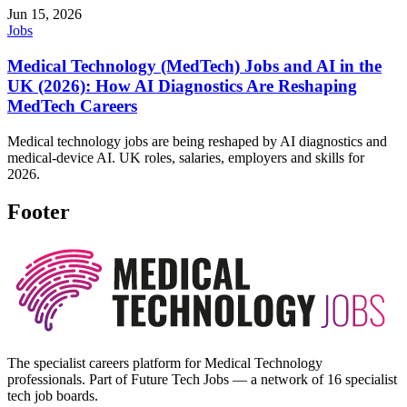
Jun 15, 2026
Jobs
Medical Technology (MedTech) Jobs and AI in the
UK (2026): How AI Diagnostics Are Reshaping
MedTech Careers
Medical technology jobs are being reshaped by AI diagnostics and
medical-device AI. UK roles, salaries, employers and skills for
2026.
Footer
The specialist careers platform for Medical Technology
professionals. Part of Future Tech Jobs — a network of 16 specialist
tech job boards.