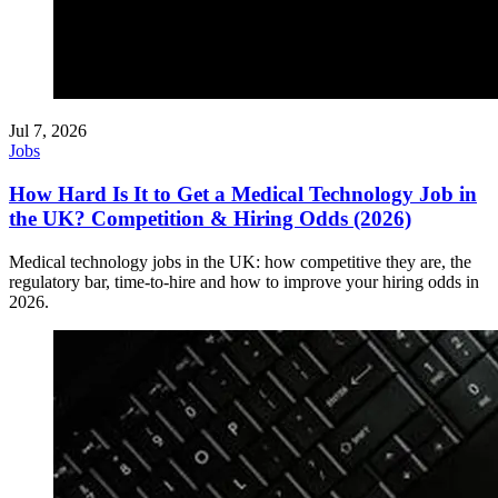
Jul 7, 2026
Jobs
How Hard Is It to Get a Medical Technology Job in
the UK? Competition & Hiring Odds (2026)
Medical technology jobs in the UK: how competitive they are, the
regulatory bar, time-to-hire and how to improve your hiring odds in
2026.