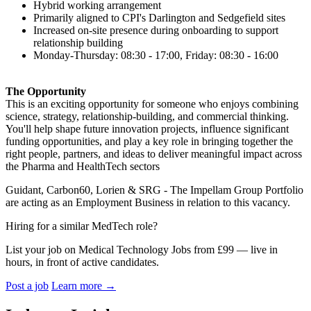
Hybrid working arrangement
Primarily aligned to CPI's Darlington and Sedgefield sites
Increased on-site presence during onboarding to support
relationship building
Monday-Thursday: 08:30 - 17:00, Friday: 08:30 - 16:00
The Opportunity
This is an exciting opportunity for someone who enjoys combining
science, strategy, relationship-building, and commercial thinking.
You'll help shape future innovation projects, influence significant
funding opportunities, and play a key role in bringing together the
right people, partners, and ideas to deliver meaningful impact across
the Pharma and HealthTech sectors
Guidant, Carbon60, Lorien & SRG - The Impellam Group Portfolio
are acting as an Employment Business in relation to this vacancy.
Hiring for a similar MedTech role?
List your job on Medical Technology Jobs from £99 — live in
hours, in front of active candidates.
Post a job
Learn more
→