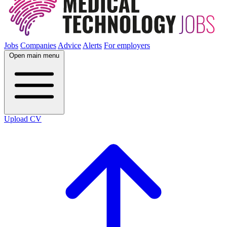
Jobs
Companies
Advice
Alerts
For employers
Open main menu
Upload CV