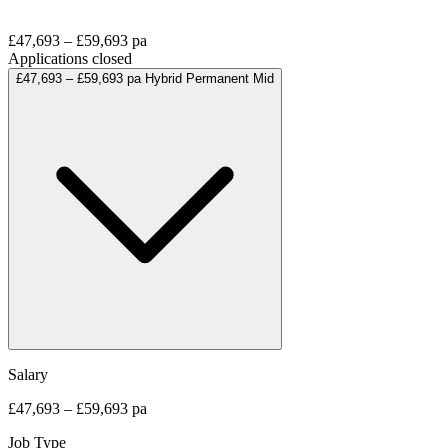
£47,693 – £59,693 pa
Applications closed
£47,693 – £59,693 pa
Hybrid
Permanent
Mid
Salary
£47,693 – £59,693 pa
Job Type