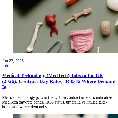
Jun 22, 2026
Jobs
Medical Technology (MedTech) Jobs in the UK
(2026): Contract Day Rates, IR35 & Where Demand
Is
Medical technology jobs in the UK on contract in 2026: indicative
MedTech day-rate bands, IR35 status, umbrella vs limited take-
home and where demand sits.