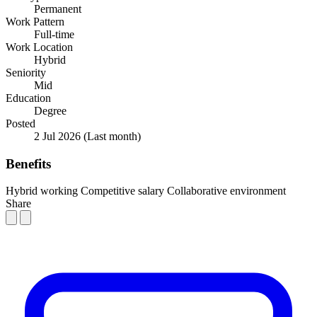
Permanent
Work Pattern
Full-time
Work Location
Hybrid
Seniority
Mid
Education
Degree
Posted
2 Jul 2026
(Last month)
Benefits
Hybrid working
Competitive salary
Collaborative environment
Share