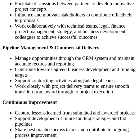
Facilitate discussions between partners to develop innovative
project concepts
Influence and motivate stakeholders to contribute effectively
to proposals
Work collaboratively with technical teams, legal, finance,
project management, strategy, and business development
colleagues to achieve successful outcomes
Pipeline Management & Commercial Delivery
Manage opportunities through the CRM system and maintain
accurate records and reporting
Contribute towards agreed business development and funding
targets
Support contracting activities alongside legal teams
Work closely with project delivery teams to ensure smooth
transition from award through to project execution
Continuous Improvement
Capture lessons learned from submitted and awarded projects
Support development of future funding strategies and bid
pipelines
Share best practice across teams and contribute to ongoing
process improvement