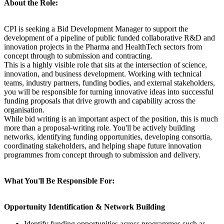
About the Role:
CPI is seeking a Bid Development Manager to support the
development of a pipeline of public funded collaborative R&D and
innovation projects in the Pharma and HealthTech sectors from
concept through to submission and contracting.
This is a highly visible role that sits at the intersection of science,
innovation, and business development. Working with technical
teams, industry partners, funding bodies, and external stakeholders,
you will be responsible for turning innovative ideas into successful
funding proposals that drive growth and capability across the
organisation.
While bid writing is an important aspect of the position, this is much
more than a proposal-writing role. You'll be actively building
networks, identifying funding opportunities, developing consortia,
coordinating stakeholders, and helping shape future innovation
programmes from concept through to submission and delivery.
What You'll Be Responsible For:
Opportunity Identification & Network Building
Identify funding opportunities across programmes such as