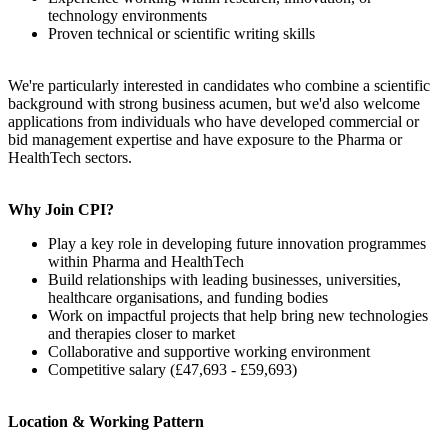
technology environments
Proven technical or scientific writing skills
We're particularly interested in candidates who combine a scientific
background with strong business acumen, but we'd also welcome
applications from individuals who have developed commercial or
bid management expertise and have exposure to the Pharma or
HealthTech sectors.
Why Join CPI?
Play a key role in developing future innovation programmes
within Pharma and HealthTech
Build relationships with leading businesses, universities,
healthcare organisations, and funding bodies
Work on impactful projects that help bring new technologies
and therapies closer to market
Collaborative and supportive working environment
Competitive salary (£47,693 - £59,693)
Location & Working Pattern