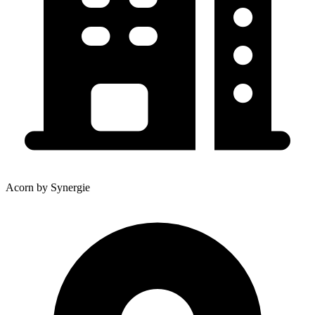
Acorn by Synergie