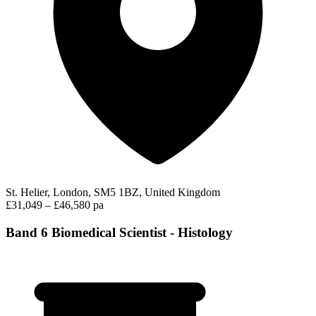
St. Helier, London, SM5 1BZ, United Kingdom
£31,049 – £46,580 pa
Band 6 Biomedical Scientist - Histology