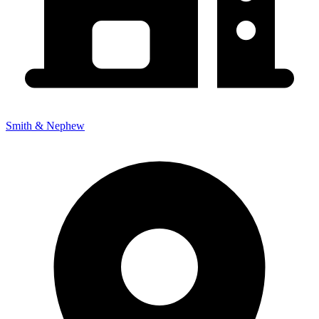
Smith & Nephew