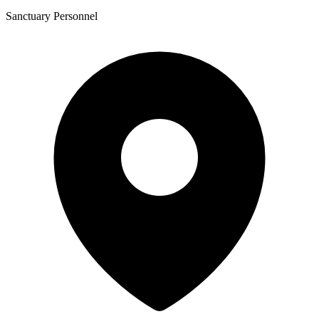
Sanctuary Personnel