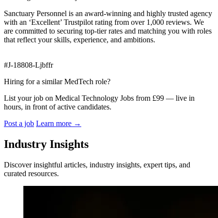
Sanctuary Personnel is an award‑winning and highly trusted agency
with an ‘Excellent’ Trustpilot rating from over 1,000 reviews. We
are committed to securing top‑tier rates and matching you with roles
that reflect your skills, experience, and ambitions.
#J-18808-Ljbffr
Hiring for a similar MedTech role?
List your job on Medical Technology Jobs from £99 — live in
hours, in front of active candidates.
Post a job
Learn more
→
Industry Insights
Discover insightful articles, industry insights, expert tips, and
curated resources.