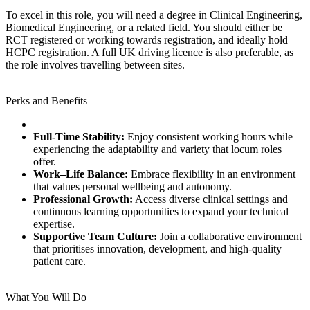
To excel in this role, you will need a degree in Clinical Engineering,
Biomedical Engineering, or a related field. You should either be
RCT registered or working towards registration, and ideally hold
HCPC registration. A full UK driving licence is also preferable, as
the role involves travelling between sites.
Perks and Benefits
Full‑Time Stability:
Enjoy consistent working hours while
experiencing the adaptability and variety that locum roles
offer.
Work–Life Balance:
Embrace flexibility in an environment
that values personal wellbeing and autonomy.
Professional Growth:
Access diverse clinical settings and
continuous learning opportunities to expand your technical
expertise.
Supportive Team Culture:
Join a collaborative environment
that prioritises innovation, development, and high‑quality
patient care.
What You Will Do