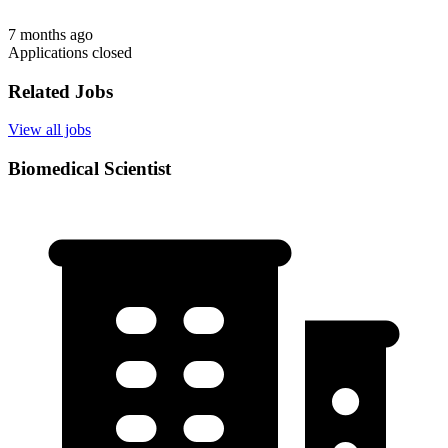
7 months ago
Applications closed
Related Jobs
View all jobs
Biomedical Scientist