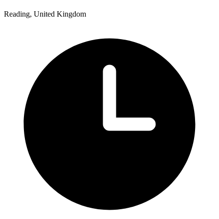
Reading, United Kingdom