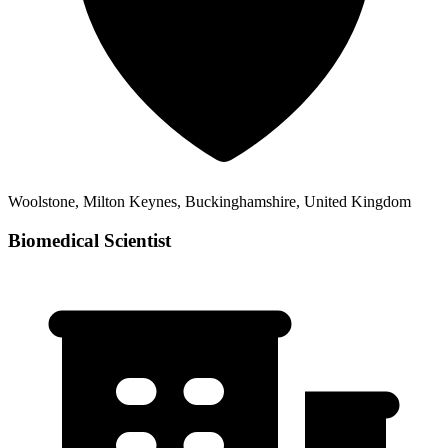
Woolstone, Milton Keynes, Buckinghamshire, United Kingdom
Biomedical Scientist