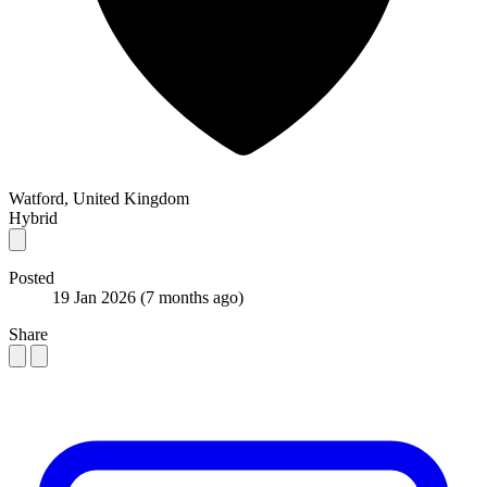
Watford, United Kingdom
Hybrid
Posted
19 Jan 2026
(7 months ago)
Share