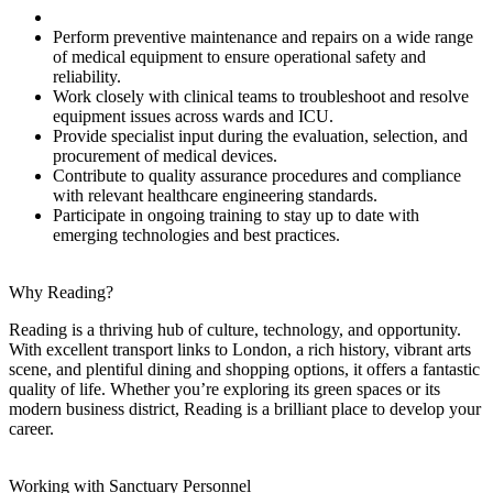
Perform preventive maintenance and repairs on a wide range
of medical equipment to ensure operational safety and
reliability.
Work closely with clinical teams to troubleshoot and resolve
equipment issues across wards and ICU.
Provide specialist input during the evaluation, selection, and
procurement of medical devices.
Contribute to quality assurance procedures and compliance
with relevant healthcare engineering standards.
Participate in ongoing training to stay up to date with
emerging technologies and best practices.
Why Reading?
Reading is a thriving hub of culture, technology, and opportunity.
With excellent transport links to London, a rich history, vibrant arts
scene, and plentiful dining and shopping options, it offers a fantastic
quality of life. Whether you’re exploring its green spaces or its
modern business district, Reading is a brilliant place to develop your
career.
Working with Sanctuary Personnel