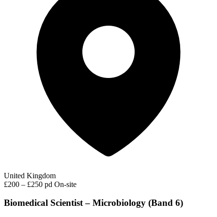
United Kingdom
£200 – £250 pd
On-site
Biomedical Scientist – Microbiology (Band 6)