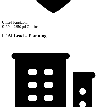
United Kingdom
£130 – £250 pd
On-site
IT AI Lead – Planning