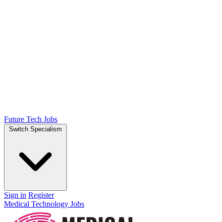
Future Tech Jobs
Switch Specialism
Sign in
Register
Medical Technology Jobs