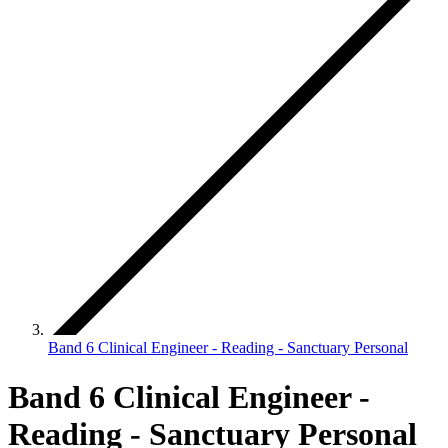
Band 6 Clinical Engineer - Reading - Sanctuary Personal
Band 6 Clinical Engineer -
Reading - Sanctuary Personal