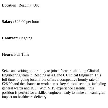
Location:
Reading, UK
Salary:
£26.00 per hour
Contract:
Ongoing
Hours:
Full-Time
Seize an exciting opportunity to join a forward‑thinking Clinical
Engineering team in Reading as a Band 6 Clinical Engineer. This
full‑time, ongoing locum role offers a competitive hourly rate of
£26.00 and the chance to work across key clinical settings, including
general wards and ICU. With NHS experience essential, this
position is perfect for a skilled engineer ready to make a meaningful
impact on healthcare delivery.