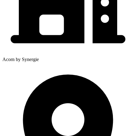
Acorn by Synergie