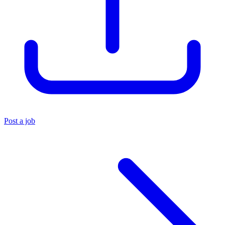
Post a job