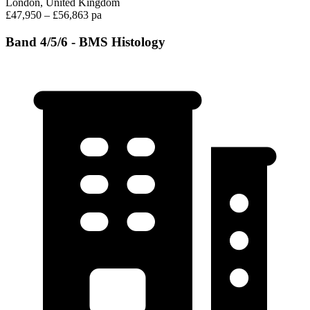
London, United Kingdom
£47,950 – £56,863 pa
Band 4/5/6 - BMS Histology