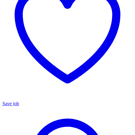
Save job