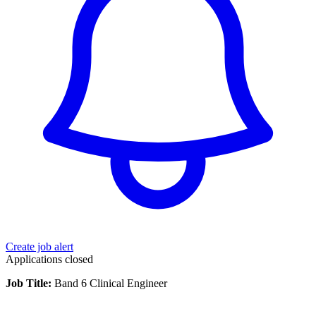
Create job alert
Applications closed
Job Title:
Band 6 Clinical Engineer