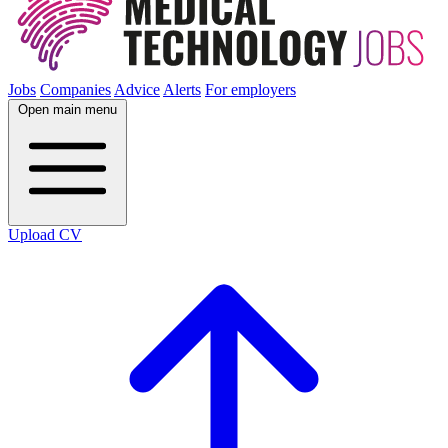
Jobs
Companies
Advice
Alerts
For employers
Open main menu
Upload CV