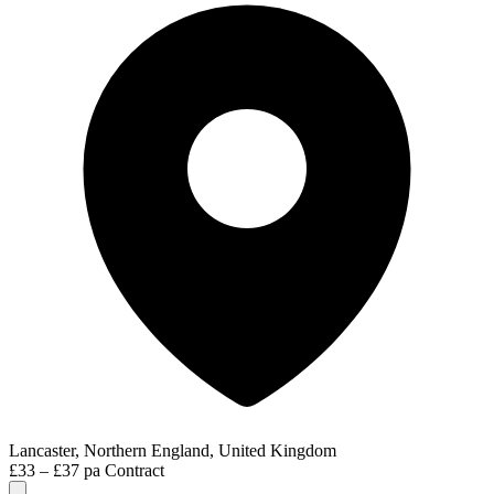
Lancaster, Northern England, United Kingdom
£33 – £37 pa
Contract