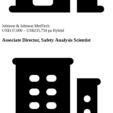
Johnson & Johnson MedTech
US$137,000 – US$235,750 pa
Hybrid
Associate Director, Safety Analysis Scientist