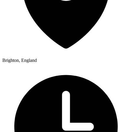
Brighton, England