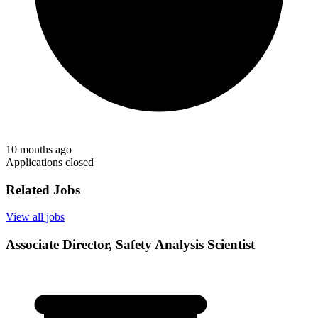
10 months ago
Applications closed
Related Jobs
View all jobs
Associate Director, Safety Analysis Scientist