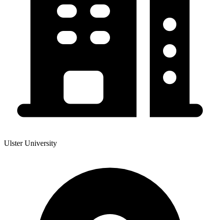
Ulster University