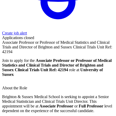
Create job alert
Applications closed
Associate Professor or Professor of Medical Statistics and Clinical
Trials and Director of Brighton and Sussex Clinical Trials Unit Ref:
42194
Join to apply for the
Associate Professor or Professor of Medical
Statistics and Clinical Trials and Director of Brighton and
Sussex Clinical Trials Unit Ref: 42194
role at
University of
Sussex
About the Role
Brighton & Sussex Medical School is seeking to appoint a Senior
Medical Statistician and Clinical Trials Unit Director. This
appointment will be at
Associate Professor
or
Full Professor
level
dependent on the experience of the successful candidate.