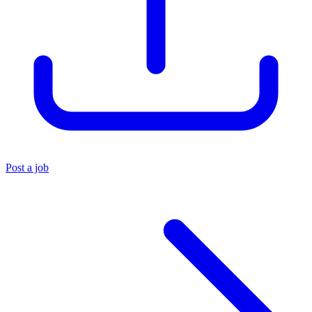
Post a job