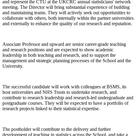
and represent the CTU at the UKCRC annual statisticians' network
meeting. The Director will bring substantial experience of building
and maintaining teams. They will actively seek out opportunities to
collaborate with others, both internally within the partner universities
and externally to enhance the quality of our research and reputation.
Associate Professor and upward are senior career-grade teaching
and research positions and are expected to show academic
leadership in both teaching and research, and to support the
management and strategic planning processes of the School and the
University.
The successful candidate will work with colleagues at BSMS, its
host universities and NHS Trusts to undertake research, and
contribute to research leadership and research-led undergraduate and
postgraduate courses. They will be expected to have a portfolio of
research projects linked to their statistical expertise.
The postholder will contribute to the delivery and further
development of teaching in statistics across the School, and take a