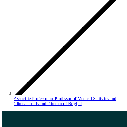
Associate Professor or Professor of Medical Statistics and
Clinical Trials and Director of Brig[...]