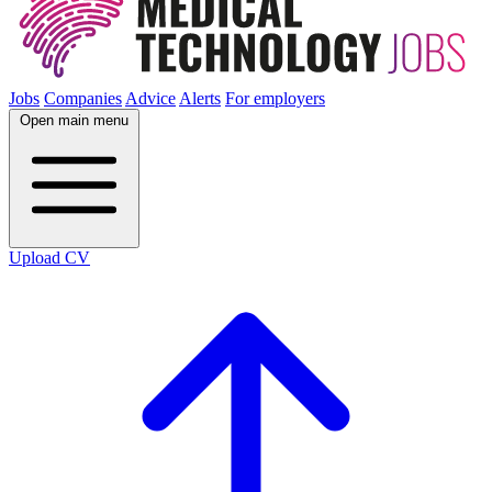
Jobs
Companies
Advice
Alerts
For employers
Open main menu
Upload CV