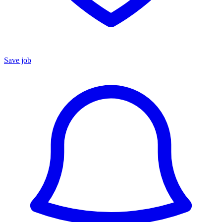
Save job