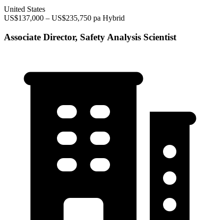
United States
US$137,000 – US$235,750 pa
Hybrid
Associate Director, Safety Analysis Scientist