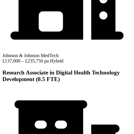
Johnson & Johnson MedTech
£137,000 – £235,750 pa
Hybrid
Research Associate in Digital Health Technology
Development (0.5 FTE)