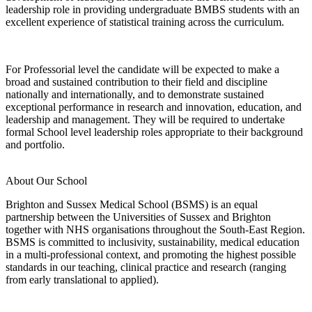
leadership role in providing undergraduate BMBS students with an
excellent experience of statistical training across the curriculum.
For Professorial level the candidate will be expected to make a
broad and sustained contribution to their field and discipline
nationally and internationally, and to demonstrate sustained
exceptional performance in research and innovation, education, and
leadership and management. They will be required to undertake
formal School level leadership roles appropriate to their background
and portfolio.
About Our School
Brighton and Sussex Medical School (BSMS) is an equal
partnership between the Universities of Sussex and Brighton
together with NHS organisations throughout the South-East Region.
BSMS is committed to inclusivity, sustainability, medical education
in a multi-professional context, and promoting the highest possible
standards in our teaching, clinical practice and research (ranging
from early translational to applied).