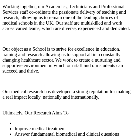
Working together, our Academics, Technicians and Professional
Services staff co-ordinate the passionate delivery of teaching and
research, allowing us to remain one of the leading choices of
medical schools in the UK. Our staff are multiskilled and work
across varied teams, which are diverse, experienced and dedicated.
Our object as a School is to strive for excellence in education,
training and research allowing us to support all in a constantly
changing healthcare sector. We work to create a nurturing and
supportive environment in which our staff and our students can
succeed and thrive.
Our medical research has developed a strong reputation for making
a real impact locally, nationally and internationally.
Ultimately, Our Research Aims To
Improve medical treatment
Answer fundamental biomedical and clinical questions