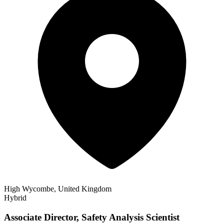
High Wycombe, United Kingdom
Hybrid
Associate Director, Safety Analysis Scientist