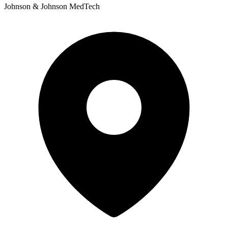
Johnson & Johnson MedTech