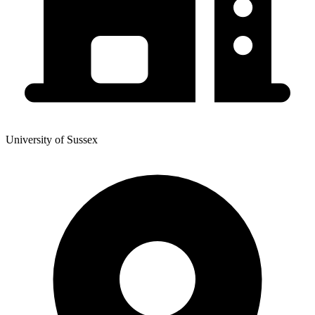
University of Sussex