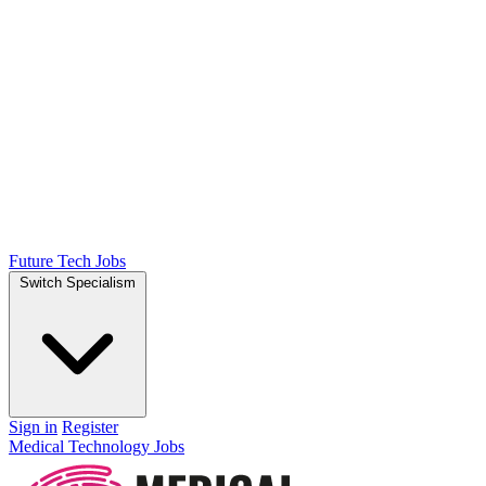
Future Tech Jobs
Switch Specialism
Sign in
Register
Medical Technology Jobs