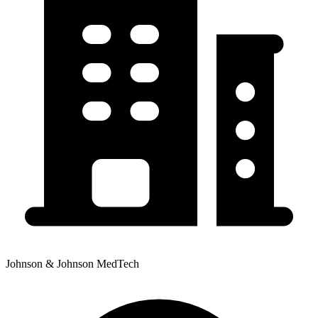
Johnson & Johnson MedTech