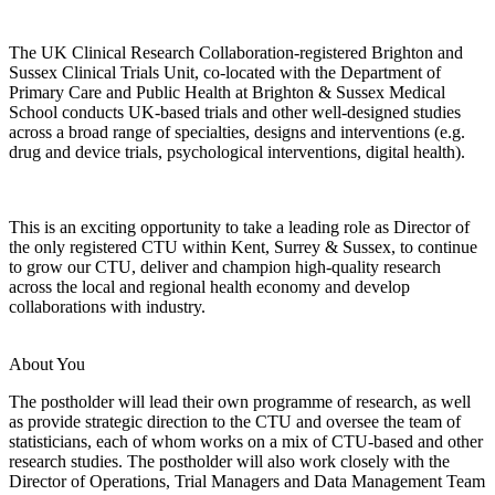
The UK Clinical Research Collaboration-registered Brighton and
Sussex Clinical Trials Unit, co-located with the Department of
Primary Care and Public Health at Brighton & Sussex Medical
School conducts UK-based trials and other well-designed studies
across a broad range of specialties, designs and interventions (e.g.
drug and device trials, psychological interventions, digital health).
This is an exciting opportunity to take a leading role as Director of
the only registered CTU within Kent, Surrey & Sussex, to continue
to grow our CTU, deliver and champion high-quality research
across the local and regional health economy and develop
collaborations with industry.
About You
The postholder will lead their own programme of research, as well
as provide strategic direction to the CTU and oversee the team of
statisticians, each of whom works on a mix of CTU-based and other
research studies. The postholder will also work closely with the
Director of Operations, Trial Managers and Data Management Team