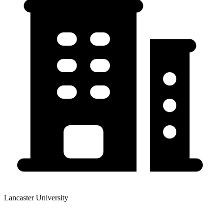
Lancaster University