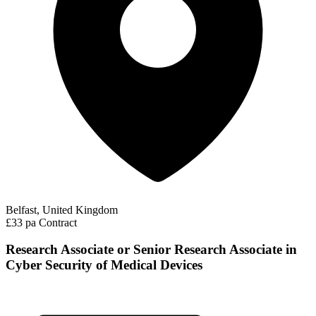
Belfast, United Kingdom
£33 pa
Contract
Research Associate or Senior Research Associate in
Cyber Security of Medical Devices