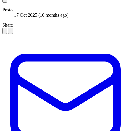
Posted
17 Oct 2025
(10 months ago)
Share