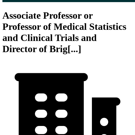
Associate Professor or
Professor of Medical Statistics
and Clinical Trials and
Director of Brig[...]