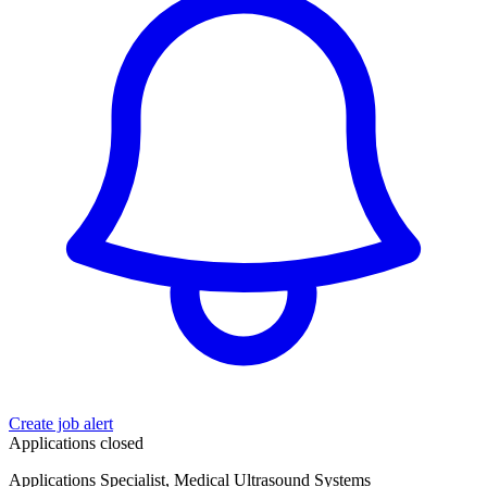
Create job alert
Applications closed
Applications Specialist, Medical Ultrasound Systems