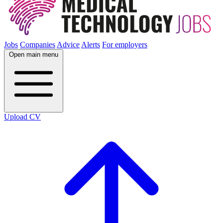
Jobs
Companies
Advice
Alerts
For employers
Open main menu
Upload CV