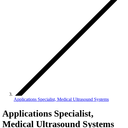
Applications Specialist, Medical Ultrasound Systems
Applications Specialist,
Medical Ultrasound Systems