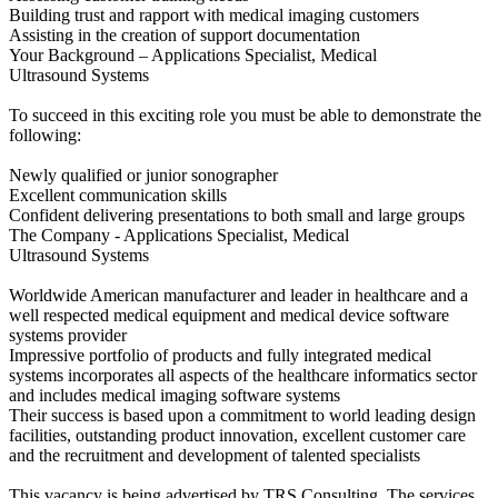
Building trust and rapport with medical imaging customers
Assisting in the creation of support documentation
Your Background – Applications Specialist, Medical
Ultrasound Systems
To succeed in this exciting role you must be able to demonstrate the
following:
Newly qualified or junior sonographer
Excellent communication skills
Confident delivering presentations to both small and large groups
The Company - Applications Specialist, Medical
Ultrasound Systems
Worldwide American manufacturer and leader in healthcare and a
well respected medical equipment and medical device software
systems provider
Impressive portfolio of products and fully integrated medical
systems incorporates all aspects of the healthcare informatics sector
and includes medical imaging software systems
Their success is based upon a commitment to world leading design
facilities, outstanding product innovation, excellent customer care
and the recruitment and development of talented specialists
This vacancy is being advertised by TRS Consulting. The services