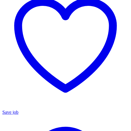
Save job