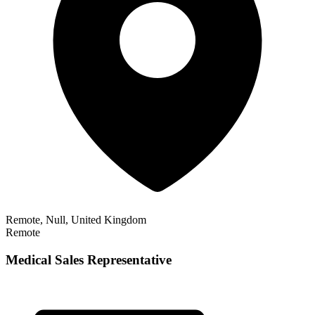
Remote, Null, United Kingdom
Remote
Medical Sales Representative