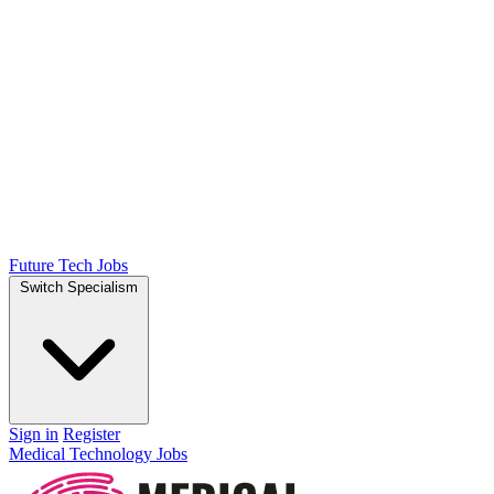
Future Tech Jobs
Switch Specialism
Sign in
Register
Medical Technology Jobs