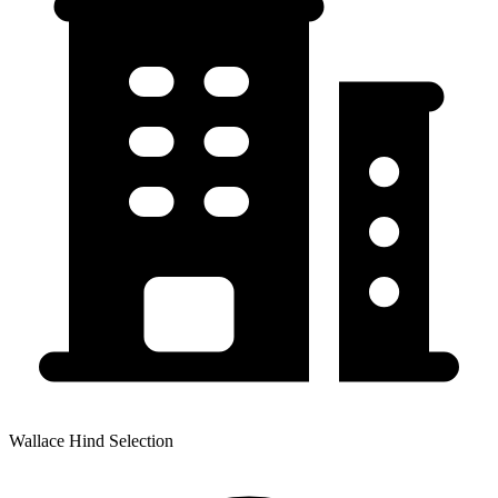
Wallace Hind Selection