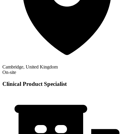
Cambridge, United Kingdom
On-site
Clinical Product Specialist