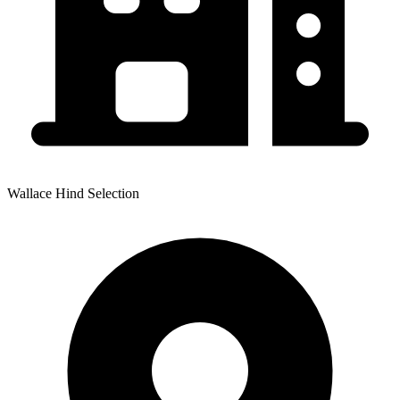
Wallace Hind Selection