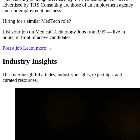
advertised by TRS Consulting are those of an employment agency
and / or employment business
Hiring for a similar MedTech role?
List your job on Medical Technology Jobs from £99 — live in
hours, in front of active candidates.
Post a job
Learn more
→
Industry Insights
Discover insightful articles, industry insights, expert tips, and
curated resources.