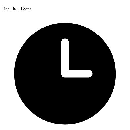
Basildon, Essex