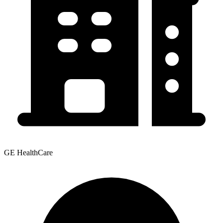
GE HealthCare