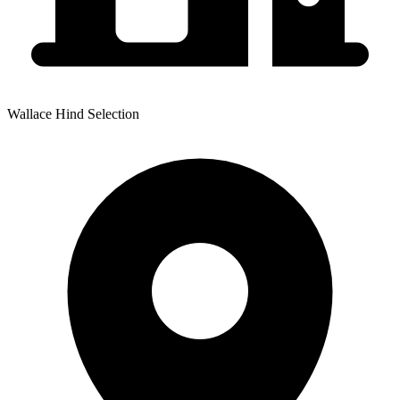
Wallace Hind Selection