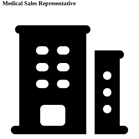
Medical Sales Representative