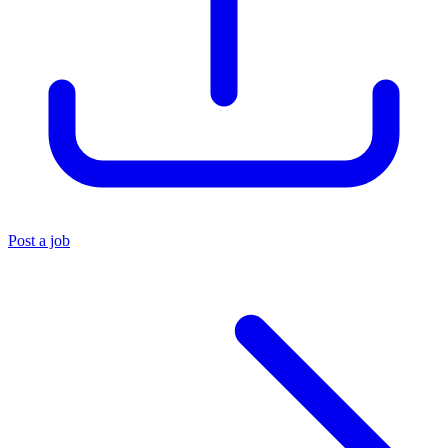
Post a job