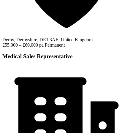
Derby, Derbyshire, DE1 3AE, United Kingdom
£55,000 – £60,000 pa
Permanent
Medical Sales Representative