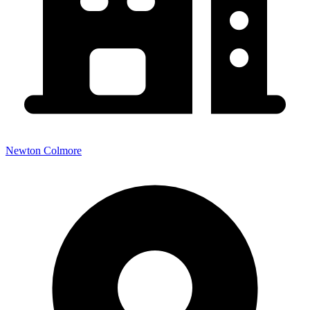
Newton Colmore