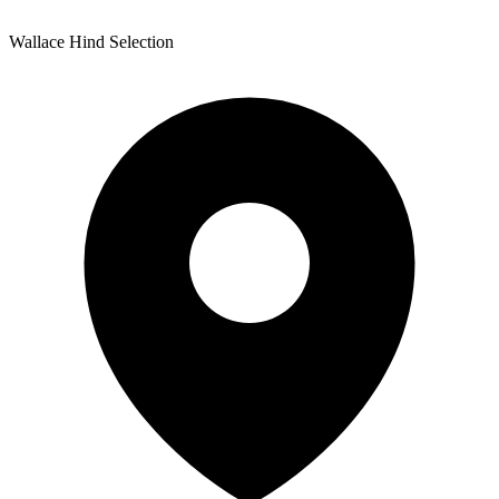
Wallace Hind Selection