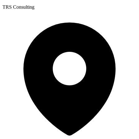
TRS Consulting