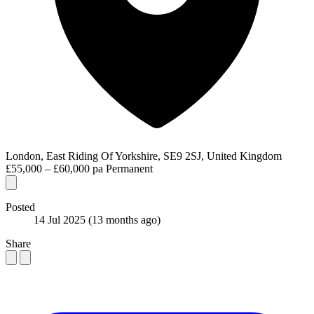
London, East Riding Of Yorkshire, SE9 2SJ, United Kingdom
£55,000 – £60,000 pa
Permanent
Posted
14 Jul 2025
(13 months ago)
Share