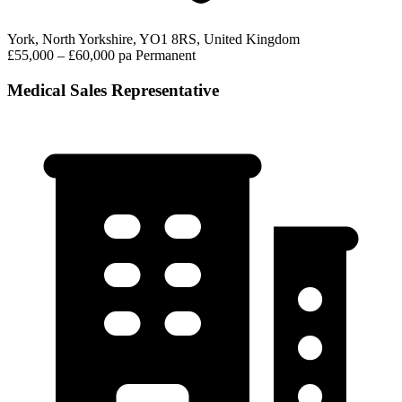
York, North Yorkshire, YO1 8RS, United Kingdom
£55,000 – £60,000 pa
Permanent
Medical Sales Representative