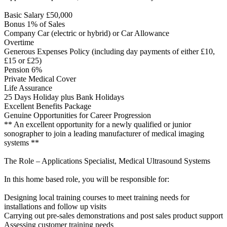
Basic Salary £50,000
Bonus 1% of Sales
Company Car (electric or hybrid) or Car Allowance
Overtime
Generous Expenses Policy (including day payments of either £10,
£15 or £25)
Pension 6%
Private Medical Cover
Life Assurance
25 Days Holiday plus Bank Holidays
Excellent Benefits Package
Genuine Opportunities for Career Progression
** An excellent opportunity for a newly qualified or junior
sonographer to join a leading manufacturer of medical imaging
systems **
The Role – Applications Specialist, Medical Ultrasound Systems
In this home based role, you will be responsible for:
Designing local training courses to meet training needs for
installations and follow up visits
Carrying out pre-sales demonstrations and post sales product support
Assessing customer training needs