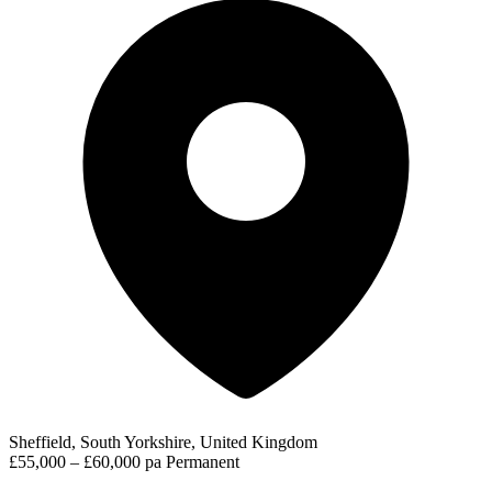
Sheffield, South Yorkshire, United Kingdom
£55,000 – £60,000 pa
Permanent