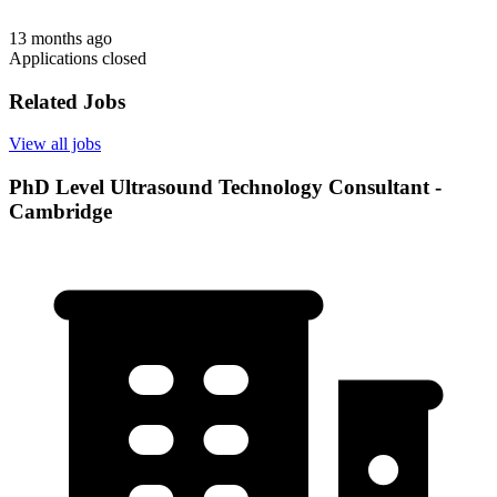
13 months ago
Applications closed
Related Jobs
View all jobs
PhD Level Ultrasound Technology Consultant -
Cambridge