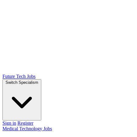
Future Tech Jobs
Switch Specialism
Sign in
Register
Medical Technology Jobs