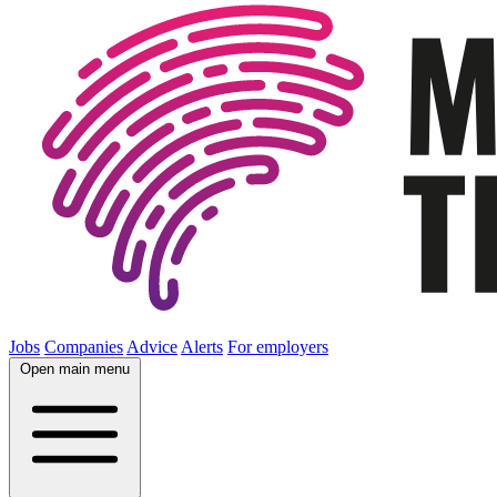
Jobs
Companies
Advice
Alerts
For employers
Open main menu