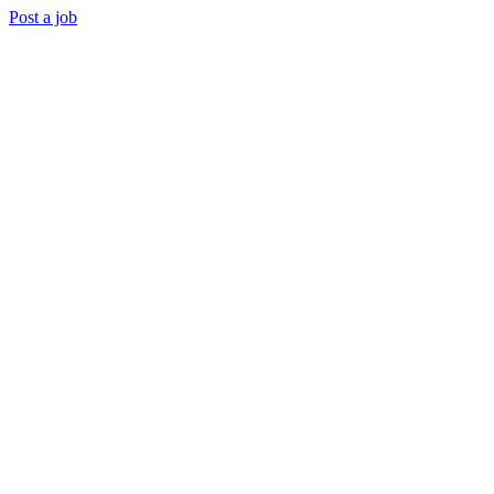
Post a job