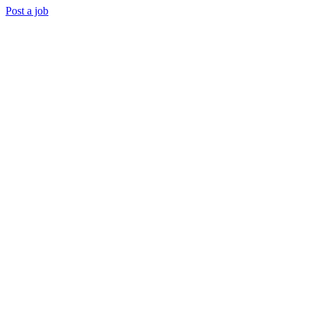
Post a job