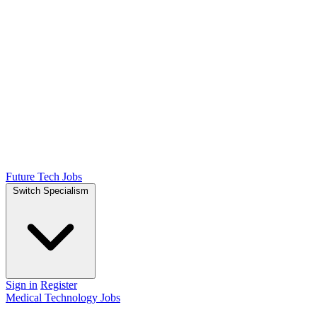
Future Tech Jobs
Switch Specialism
Sign in
Register
Medical Technology Jobs