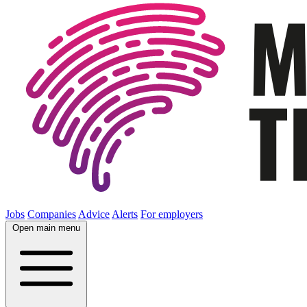
Jobs
Companies
Advice
Alerts
For employers
Open main menu