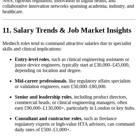
NHS, rigorous regulation, innovation in digital health, and
collaborative innovation networks spanning academia, industry, and
healthcare.
11. Salary Trends & Job Market Insights
Medtech roles tend to command attractive salaries due to specialist
skills and clinical implications:
Entry-level roles
, such as clinical engineering assistants or
junior device engineers, typically start at £30,000–£45,000,
depending on location and degree.
Mid-career professionals
, like regulatory affairs specialists
or validation engineers, earn £50,000–£80,000.
Senior and leadership roles
, including product directors,
commercial heads, or clinical engineering managers, often
earn £90,000–£130,000+, particularly in London or key hubs.
Consultant and contractor roles
, such as freelance
regulatory experts or high-value HTA advisors, can command
daily rates of £500–£1,000+.