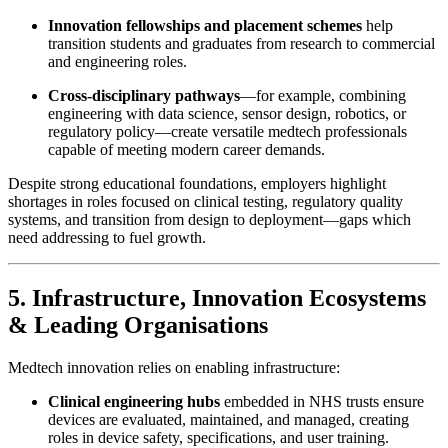
Innovation fellowships and placement schemes
help
transition students and graduates from research to commercial
and engineering roles.
Cross-disciplinary pathways
—for example, combining
engineering with data science, sensor design, robotics, or
regulatory policy—create versatile medtech professionals
capable of meeting modern career demands.
Despite strong educational foundations, employers highlight
shortages in roles focused on clinical testing, regulatory quality
systems, and transition from design to deployment—gaps which
need addressing to fuel growth.
5. Infrastructure, Innovation Ecosystems
& Leading Organisations
Medtech innovation relies on enabling infrastructure:
Clinical engineering hubs
embedded in NHS trusts ensure
devices are evaluated, maintained, and managed, creating
roles in device safety, specifications, and user training.