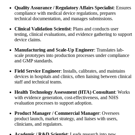
Quality Assurance / Regulatory Affairs Specialist
: Ensures
compliance with medical device regulations, prepares
technical documentation, and manages submissions.
Clinical Validation Scientist
: Plans and conducts user
testing, clinical evaluations, and evidence gathering to support
device claims.
Manufacturing and Scale-Up Engineer
: Translates lab-
scale prototypes into production processes under compliance
and GMP standards.
Field Service Engineer
: Installs, calibrates, and maintains
devices in hospitals and clinics, often liaising between clinical
staff and technical teams.
Health Technology Assessment (HTA) Consultant
: Works
with evidence generation, cost-effectiveness, and NHS
evaluation processes to support adoption.
Product Manager / Commercial Manager
: Oversees
product launch, market strategy, and liaises with users,
clinicians, and regulators.
Academic / R&D Scientist
: Leads research into new