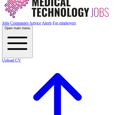
Jobs
Companies
Advice
Alerts
For employers
Open main menu
Upload CV