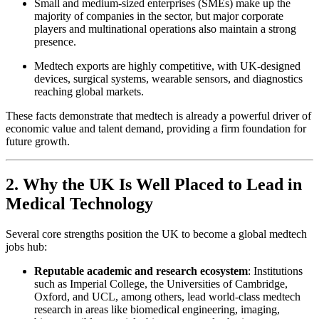
Small and medium-sized enterprises (SMEs) make up the
majority of companies in the sector, but major corporate
players and multinational operations also maintain a strong
presence.
Medtech exports are highly competitive, with UK-designed
devices, surgical systems, wearable sensors, and diagnostics
reaching global markets.
These facts demonstrate that medtech is already a powerful driver of
economic value and talent demand, providing a firm foundation for
future growth.
2. Why the UK Is Well Placed to Lead in
Medical Technology
Several core strengths position the UK to become a global medtech
jobs hub:
Reputable academic and research ecosystem
: Institutions
such as Imperial College, the Universities of Cambridge,
Oxford, and UCL, among others, lead world-class medtech
research in areas like biomedical engineering, imaging,