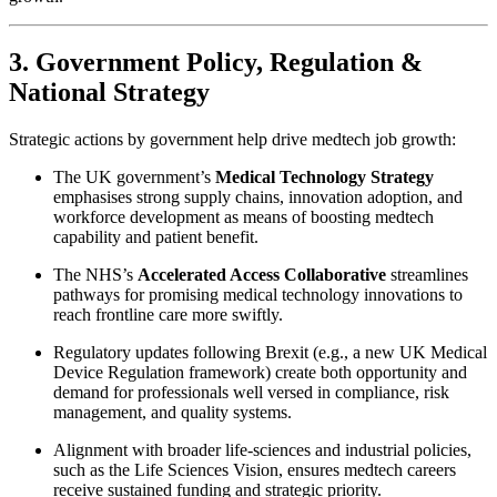
3. Government Policy, Regulation &
National Strategy
Strategic actions by government help drive medtech job growth:
The UK government’s
Medical Technology Strategy
emphasises strong supply chains, innovation adoption, and
workforce development as means of boosting medtech
capability and patient benefit.
The NHS’s
Accelerated Access Collaborative
streamlines
pathways for promising medical technology innovations to
reach frontline care more swiftly.
Regulatory updates following Brexit (e.g., a new UK Medical
Device Regulation framework) create both opportunity and
demand for professionals well versed in compliance, risk
management, and quality systems.
Alignment with broader life-sciences and industrial policies,
such as the Life Sciences Vision, ensures medtech careers
receive sustained funding and strategic priority.