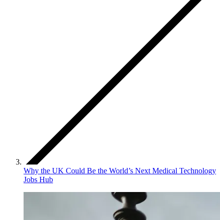
Why the UK Could Be the World’s Next Medical Technology
Jobs Hub