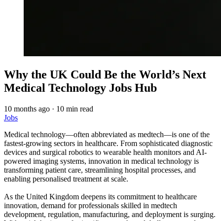
Why the UK Could Be the World’s Next
Medical Technology Jobs Hub
10 months ago
·
10 min read
Jobs
Medical technology—often abbreviated as medtech—is one of the
fastest-growing sectors in healthcare. From sophisticated diagnostic
devices and surgical robotics to wearable health monitors and AI-
powered imaging systems, innovation in medical technology is
transforming patient care, streamlining hospital processes, and
enabling personalised treatment at scale.
As the United Kingdom deepens its commitment to healthcare
innovation, demand for professionals skilled in medtech
development, regulation, manufacturing, and deployment is surging.