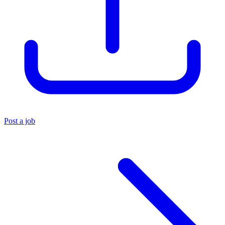
Post a job