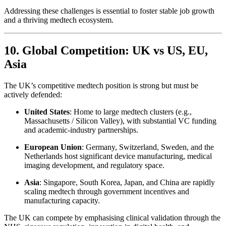
Addressing these challenges is essential to foster stable job growth
and a thriving medtech ecosystem.
10. Global Competition: UK vs US, EU,
Asia
The UK’s competitive medtech position is strong but must be
actively defended:
United States
: Home to large medtech clusters (e.g.,
Massachusetts / Silicon Valley), with substantial VC funding
and academic-industry partnerships.
European Union
: Germany, Switzerland, Sweden, and the
Netherlands host significant device manufacturing, medical
imaging development, and regulatory space.
Asia
: Singapore, South Korea, Japan, and China are rapidly
scaling medtech through government incentives and
manufacturing capacity.
The UK can compete by emphasising clinical validation through the