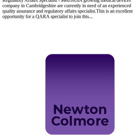
Regulatory Affairs Specialist - MedTechA growing medical devices
company in Cambridgeshire are currently in need of an experienced
quality assurance and regulatory affairs specialist.This is an excellent
opportunity for a QARA specialist to join this...