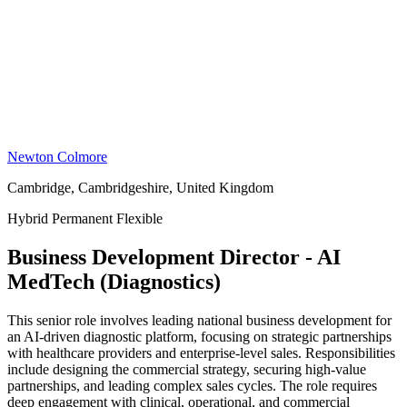
Newton Colmore
Cambridge, Cambridgeshire, United Kingdom
Hybrid
Permanent
Flexible
Business Development Director - AI
MedTech (Diagnostics)
This senior role involves leading national business development for
an AI-driven diagnostic platform, focusing on strategic partnerships
with healthcare providers and enterprise-level sales. Responsibilities
include designing the commercial strategy, securing high-value
partnerships, and leading complex sales cycles. The role requires
deep engagement with clinical, operational, and commercial