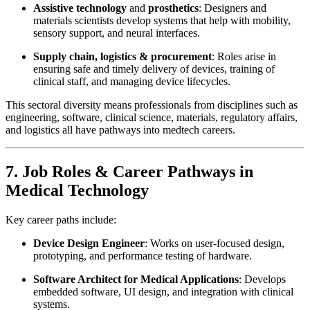
Assistive technology
and
prosthetics
: Designers and
materials scientists develop systems that help with mobility,
sensory support, and neural interfaces.
Supply chain, logistics & procurement
: Roles arise in
ensuring safe and timely delivery of devices, training of
clinical staff, and managing device lifecycles.
This sectoral diversity means professionals from disciplines such as
engineering, software, clinical science, materials, regulatory affairs,
and logistics all have pathways into medtech careers.
7. Job Roles & Career Pathways in
Medical Technology
Key career paths include:
Device Design Engineer
: Works on user-focused design,
prototyping, and performance testing of hardware.
Software Architect for Medical Applications
: Develops
embedded software, UI design, and integration with clinical
systems.