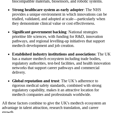
biocompatible materials, biosensors, and robotic systems.
Strong healthcare system as early adopter
: The NHS
provides a unique environment in which innovations can be
trialled, validated, and adopted at scale—particularly when
they demonstrate clinical value or cost effectiveness.
Significant government backing
: National strategies
prioritise life sciences, with funding for R&D, innovation
pathways, and regional levelling-up initiatives that support
medtech development and job creation.
Established industry institutions and associations
: The UK
has a mature medtech ecosystem including trade bodies,
regulatory authorities, test-bed facilities, and health innovation
networks that support career pathways and commercial
delivery.
Global reputation and trust
: The UK’s adherence to
rigorous medical safety standards, combined with strong
regulatory capability, makes it an attractive location for
medtech companies and professionals worldwide.
All these factors combine to give the UK's medtech ecosystem an
advantage in talent attraction, research translation, and career
growth.