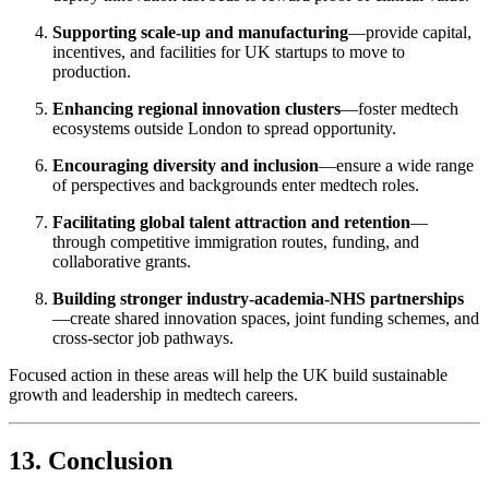
Supporting scale-up and manufacturing
—provide capital,
incentives, and facilities for UK startups to move to
production.
Enhancing regional innovation clusters
—foster medtech
ecosystems outside London to spread opportunity.
Encouraging diversity and inclusion
—ensure a wide range
of perspectives and backgrounds enter medtech roles.
Facilitating global talent attraction and retention
—
through competitive immigration routes, funding, and
collaborative grants.
Building stronger industry-academia-NHS partnerships
—create shared innovation spaces, joint funding schemes, and
cross-sector job pathways.
Focused action in these areas will help the UK build sustainable
growth and leadership in medtech careers.
13. Conclusion