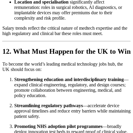
Location and specialisation
significantly affect
remuneration: roles in surgical robotics, AI diagnostics, or
implantable devices may offer premiums due to their
complexity and risk profile.
Salary trends reflect the critical nature of medtech expertise and the
high regulatory and clinical bar these roles must meet.
12. What Must Happen for the UK to Win
To become the world’s leading medical technology jobs hub, the
UK should focus on:
Strengthening education and interdisciplinary training
—
expand clinical engineering, regulatory, and design courses;
promote collaboration between engineering, medical, and
policy education.
Streamlining regulatory pathways
—accelerate device
approval timelines and reduce entry barriers while maintaining
patient safety.
Promoting NHS adoption pilot programmes
—broadly
deploy innovation test beds to reward proof of clinical value.