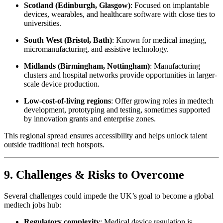
Scotland (Edinburgh, Glasgow)
: Focused on implantable
devices, wearables, and healthcare software with close ties to
universities.
South West (Bristol, Bath)
: Known for medical imaging,
micromanufacturing, and assistive technology.
Midlands (Birmingham, Nottingham)
: Manufacturing
clusters and hospital networks provide opportunities in larger-
scale device production.
Low-cost-of-living regions
: Offer growing roles in medtech
development, prototyping and testing, sometimes supported
by innovation grants and enterprise zones.
This regional spread ensures accessibility and helps unlock talent
outside traditional tech hotspots.
9. Challenges & Risks to Overcome
Several challenges could impede the UK’s goal to become a global
medtech jobs hub:
Regulatory complexity
: Medical device regulation is