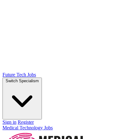
Future Tech Jobs
Switch Specialism
Sign in
Register
Medical Technology Jobs