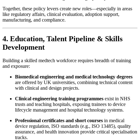
Together, these policy levers create new roles—especially in areas
like regulatory affairs, clinical evaluation, adoption support,
manufacturing, and compliance.
4. Education, Talent Pipeline & Skills
Development
Building a skilled medtech workforce requires breadth of training
and exposure:
Biomedical engineering and medical technology degrees
are offered by UK universities, combining technical content
with clinical and design projects.
Clinical engineering training programmes
exist in NHS
trusts and teaching hospitals, exposing trainees to device
lifecycle management and hospital technology systems.
Professional certificates and short courses
in medical
device regulation, ISO standards (e.g., ISO 13485), quality
assurance, and health innovation provide critical specialisation
tracks.