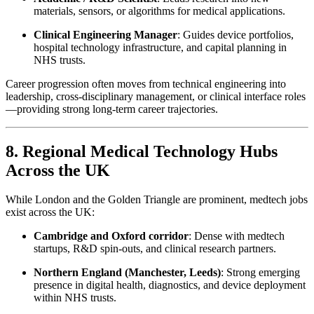
materials, sensors, or algorithms for medical applications.
Clinical Engineering Manager
: Guides device portfolios,
hospital technology infrastructure, and capital planning in
NHS trusts.
Career progression often moves from technical engineering into
leadership, cross-disciplinary management, or clinical interface roles
—providing strong long-term career trajectories.
8. Regional Medical Technology Hubs
Across the UK
While London and the Golden Triangle are prominent, medtech jobs
exist across the UK:
Cambridge and Oxford corridor
: Dense with medtech
startups, R&D spin-outs, and clinical research partners.
Northern England (Manchester, Leeds)
: Strong emerging
presence in digital health, diagnostics, and device deployment
within NHS trusts.