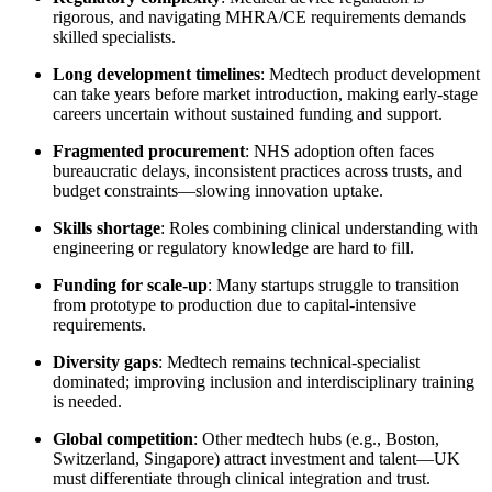
rigorous, and navigating MHRA/CE requirements demands
skilled specialists.
Long development timelines
: Medtech product development
can take years before market introduction, making early-stage
careers uncertain without sustained funding and support.
Fragmented procurement
: NHS adoption often faces
bureaucratic delays, inconsistent practices across trusts, and
budget constraints—slowing innovation uptake.
Skills shortage
: Roles combining clinical understanding with
engineering or regulatory knowledge are hard to fill.
Funding for scale-up
: Many startups struggle to transition
from prototype to production due to capital-intensive
requirements.
Diversity gaps
: Medtech remains technical-specialist
dominated; improving inclusion and interdisciplinary training
is needed.
Global competition
: Other medtech hubs (e.g., Boston,
Switzerland, Singapore) attract investment and talent—UK
must differentiate through clinical integration and trust.