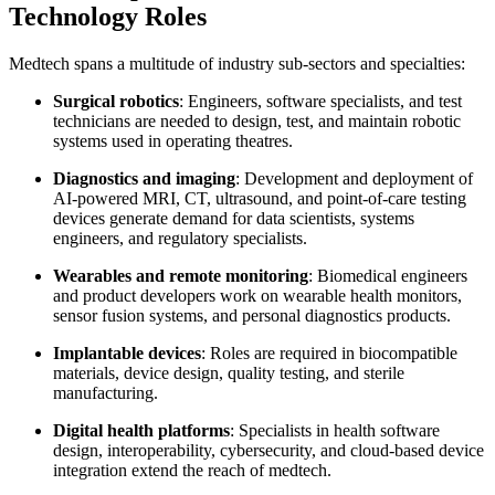
Technology Roles
Medtech spans a multitude of industry sub-sectors and specialties:
Surgical robotics
: Engineers, software specialists, and test
technicians are needed to design, test, and maintain robotic
systems used in operating theatres.
Diagnostics and imaging
: Development and deployment of
AI-powered MRI, CT, ultrasound, and point-of-care testing
devices generate demand for data scientists, systems
engineers, and regulatory specialists.
Wearables and remote monitoring
: Biomedical engineers
and product developers work on wearable health monitors,
sensor fusion systems, and personal diagnostics products.
Implantable devices
: Roles are required in biocompatible
materials, device design, quality testing, and sterile
manufacturing.
Digital health platforms
: Specialists in health software
design, interoperability, cybersecurity, and cloud-based device
integration extend the reach of medtech.