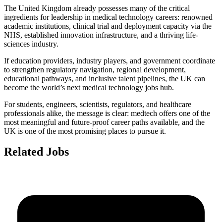
The United Kingdom already possesses many of the critical
ingredients for leadership in medical technology careers: renowned
academic institutions, clinical trial and deployment capacity via the
NHS, established innovation infrastructure, and a thriving life-
sciences industry.
If education providers, industry players, and government coordinate
to strengthen regulatory navigation, regional development,
educational pathways, and inclusive talent pipelines, the UK can
become the world’s next medical technology jobs hub.
For students, engineers, scientists, regulators, and healthcare
professionals alike, the message is clear: medtech offers one of the
most meaningful and future-proof career paths available, and the
UK is one of the most promising places to pursue it.
Related Jobs