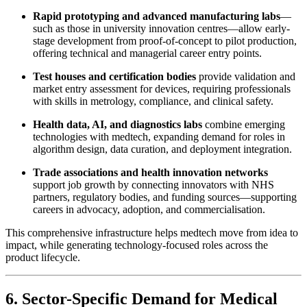
Rapid prototyping and advanced manufacturing labs
—
such as those in university innovation centres—allow early-
stage development from proof-of-concept to pilot production,
offering technical and managerial career entry points.
Test houses and certification bodies
provide validation and
market entry assessment for devices, requiring professionals
with skills in metrology, compliance, and clinical safety.
Health data, AI, and diagnostics labs
combine emerging
technologies with medtech, expanding demand for roles in
algorithm design, data curation, and deployment integration.
Trade associations and health innovation networks
support job growth by connecting innovators with NHS
partners, regulatory bodies, and funding sources—supporting
careers in advocacy, adoption, and commercialisation.
This comprehensive infrastructure helps medtech move from idea to
impact, while generating technology-focused roles across the
product lifecycle.
6. Sector-Specific Demand for Medical