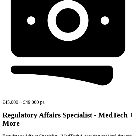
£45,000 – £49,000 pa
Regulatory Affairs Specialist - MedTech +
More