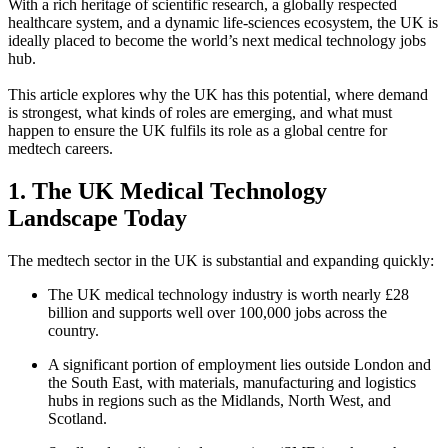
With a rich heritage of scientific research, a globally respected
healthcare system, and a dynamic life-sciences ecosystem, the UK is
ideally placed to become the world’s next medical technology jobs
hub.
This article explores why the UK has this potential, where demand
is strongest, what kinds of roles are emerging, and what must
happen to ensure the UK fulfils its role as a global centre for
medtech careers.
1. The UK Medical Technology
Landscape Today
The medtech sector in the UK is substantial and expanding quickly:
The UK medical technology industry is worth nearly £28
billion and supports well over 100,000 jobs across the
country.
A significant portion of employment lies outside London and
the South East, with materials, manufacturing and logistics
hubs in regions such as the Midlands, North West, and
Scotland.