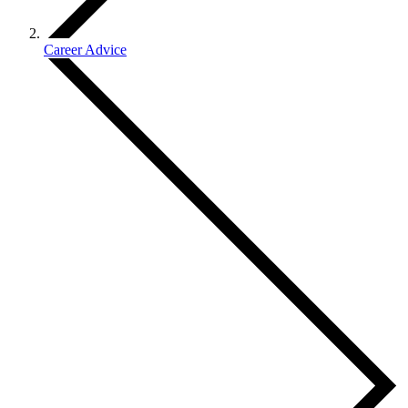
Career Advice