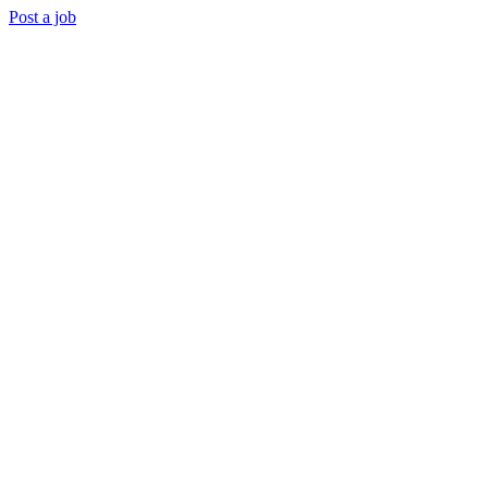
Post a job