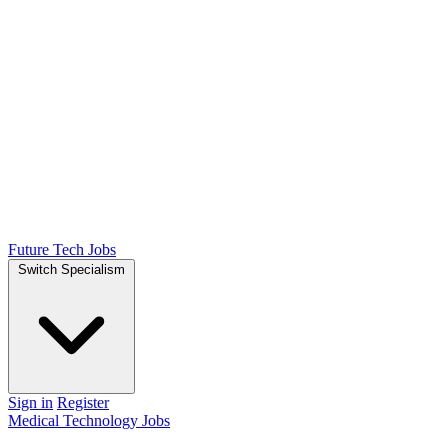
Future Tech Jobs
Switch Specialism
Sign in
Register
Medical Technology Jobs