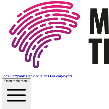
Jobs
Companies
Advice
Alerts
For employers
Open main menu