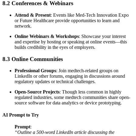
8.2 Conferences & Webinars
Attend & Present
: Events like Med-Tech Innovation Expo
or Future Healthcare provide opportunities to learn and
network.
Online Webinars & Workshops
: Showcase your interest
and expertise by hosting or speaking at online events—this
builds credibility in the eyes of employers.
8.3 Online Communities
Professional Groups
: Join medtech-related groups on
LinkedIn or other forums, engaging in discussions around
regulatory updates or technical challenges.
Open-Source Projects
: Though less common in highly
regulated industries, some medtech communities share open-
source software for data analytics or device prototyping.
AI Prompt to Try
Prompt
:
“Outline a 500-word LinkedIn article discussing the