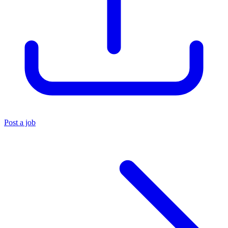
Post a job