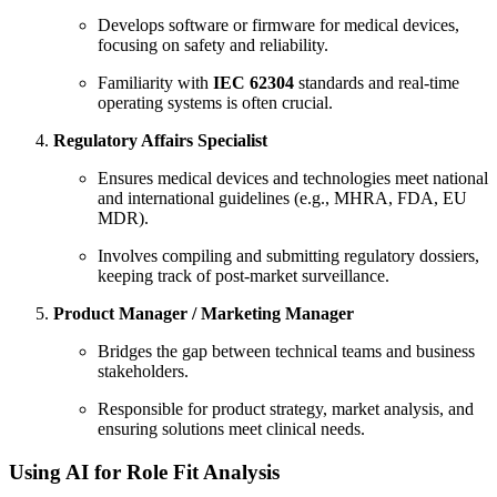
Develops software or firmware for medical devices,
focusing on safety and reliability.
Familiarity with
IEC 62304
standards and real-time
operating systems is often crucial.
Regulatory Affairs Specialist
Ensures medical devices and technologies meet national
and international guidelines (e.g., MHRA, FDA, EU
MDR).
Involves compiling and submitting regulatory dossiers,
keeping track of post-market surveillance.
Product Manager / Marketing Manager
Bridges the gap between technical teams and business
stakeholders.
Responsible for product strategy, market analysis, and
ensuring solutions meet clinical needs.
Using AI for Role Fit Analysis