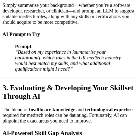
Simply summarise your background—whether you’re a software
developer, researcher, or clinician—and prompt an LLM to suggest
suitable medtech roles, along with any skills or certifications you
should acquire to be more competitive.
AI Prompt to Try
Prompt
:
“Based on my experience in [summarise your
background], which roles in the UK medtech industry
would best match my skills, and what additional
qualifications might I need?”
3. Evaluating & Developing Your Skillset
Through AI
The blend of
healthcare knowledge
and
technological expertise
required for medtech roles can be daunting. Fortunately, AI can
pinpoint the exact areas you need to improve.
AI-Powered Skill Gap Analysis