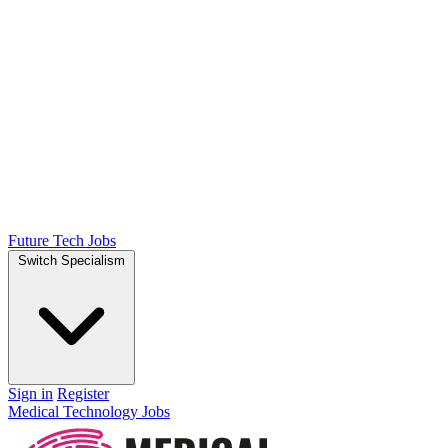
Future Tech Jobs
Switch Specialism
Sign in
Register
Medical Technology Jobs