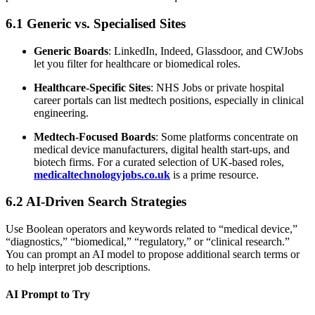
6.1 Generic vs. Specialised Sites
Generic Boards
: LinkedIn, Indeed, Glassdoor, and CWJobs
let you filter for healthcare or biomedical roles.
Healthcare-Specific Sites
: NHS Jobs or private hospital
career portals can list medtech positions, especially in clinical
engineering.
Medtech-Focused Boards
: Some platforms concentrate on
medical device manufacturers, digital health start-ups, and
biotech firms. For a curated selection of UK-based roles,
medicaltechnologyjobs.co.uk
is a prime resource.
6.2 AI-Driven Search Strategies
Use Boolean operators and keywords related to “medical device,”
“diagnostics,” “biomedical,” “regulatory,” or “clinical research.”
You can prompt an AI model to propose additional search terms or
to help interpret job descriptions.
AI Prompt to Try