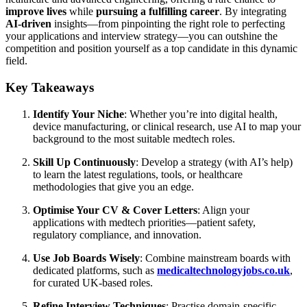
improve lives
while
pursuing a fulfilling career
. By integrating
AI-driven
insights—from pinpointing the right role to perfecting
your applications and interview strategy—you can outshine the
competition and position yourself as a top candidate in this dynamic
field.
Key Takeaways
Identify Your Niche
: Whether you’re into digital health,
device manufacturing, or clinical research, use AI to map your
background to the most suitable medtech roles.
Skill Up Continuously
: Develop a strategy (with AI’s help)
to learn the latest regulations, tools, or healthcare
methodologies that give you an edge.
Optimise Your CV & Cover Letters
: Align your
applications with medtech priorities—patient safety,
regulatory compliance, and innovation.
Use Job Boards Wisely
: Combine mainstream boards with
dedicated platforms, such as
medicaltechnologyjobs.co.uk
,
for curated UK-based roles.
Refine Interview Techniques
: Practise domain-specific