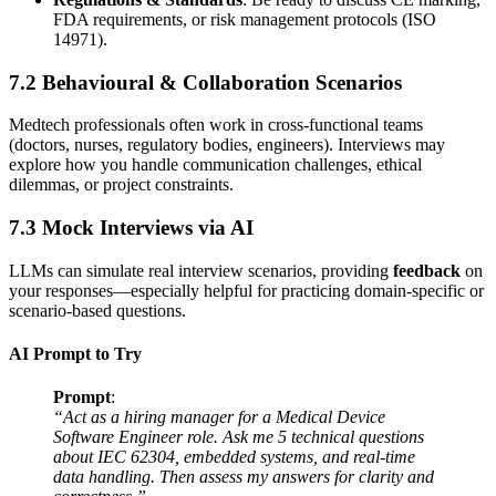
FDA requirements, or risk management protocols (ISO
14971).
7.2 Behavioural & Collaboration Scenarios
Medtech professionals often work in cross-functional teams
(doctors, nurses, regulatory bodies, engineers). Interviews may
explore how you handle communication challenges, ethical
dilemmas, or project constraints.
7.3 Mock Interviews via AI
LLMs can simulate real interview scenarios, providing
feedback
on
your responses—especially helpful for practicing domain-specific or
scenario-based questions.
AI Prompt to Try
Prompt
:
“Act as a hiring manager for a Medical Device
Software Engineer role. Ask me 5 technical questions
about IEC 62304, embedded systems, and real-time
data handling. Then assess my answers for clarity and