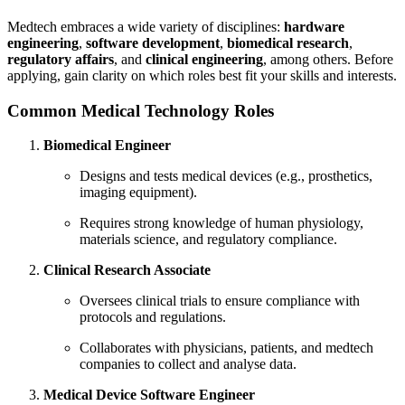
Medtech embraces a wide variety of disciplines:
hardware
engineering
,
software development
,
biomedical research
,
regulatory affairs
, and
clinical engineering
, among others. Before
applying, gain clarity on which roles best fit your skills and interests.
Common Medical Technology Roles
Biomedical Engineer
Designs and tests medical devices (e.g., prosthetics,
imaging equipment).
Requires strong knowledge of human physiology,
materials science, and regulatory compliance.
Clinical Research Associate
Oversees clinical trials to ensure compliance with
protocols and regulations.
Collaborates with physicians, patients, and medtech
companies to collect and analyse data.
Medical Device Software Engineer