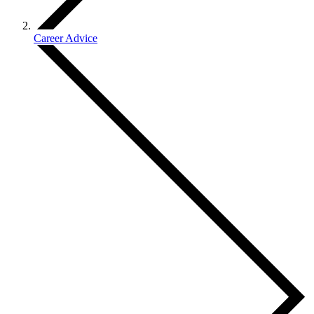
Career Advice