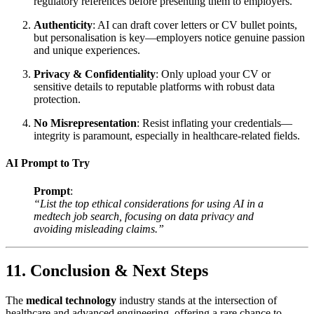
regulatory references before presenting them to employers.
Authenticity
: AI can draft cover letters or CV bullet points,
but personalisation is key—employers notice genuine passion
and unique experiences.
Privacy & Confidentiality
: Only upload your CV or
sensitive details to reputable platforms with robust data
protection.
No Misrepresentation
: Resist inflating your credentials—
integrity is paramount, especially in healthcare-related fields.
AI Prompt to Try
Prompt
:
“List the top ethical considerations for using AI in a
medtech job search, focusing on data privacy and
avoiding misleading claims.”
11. Conclusion & Next Steps
The
medical technology
industry stands at the intersection of
healthcare and advanced engineering, offering a rare chance to