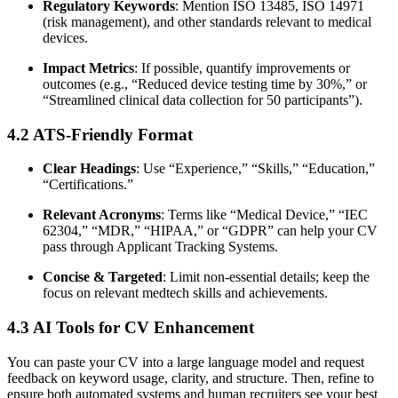
Regulatory Keywords
: Mention ISO 13485, ISO 14971
(risk management), and other standards relevant to medical
devices.
Impact Metrics
: If possible, quantify improvements or
outcomes (e.g., “Reduced device testing time by 30%,” or
“Streamlined clinical data collection for 50 participants”).
4.2 ATS-Friendly Format
Clear Headings
: Use “Experience,” “Skills,” “Education,”
“Certifications.”
Relevant Acronyms
: Terms like “Medical Device,” “IEC
62304,” “MDR,” “HIPAA,” or “GDPR” can help your CV
pass through Applicant Tracking Systems.
Concise & Targeted
: Limit non-essential details; keep the
focus on relevant medtech skills and achievements.
4.3 AI Tools for CV Enhancement
You can paste your CV into a large language model and request
feedback on keyword usage, clarity, and structure. Then, refine to
ensure both automated systems and human recruiters see your best