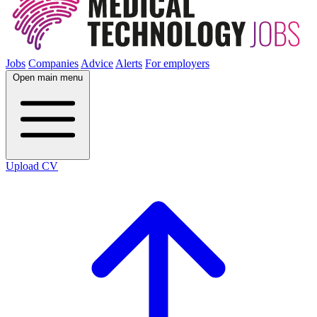
Jobs
Companies
Advice
Alerts
For employers
Open main menu
Upload CV