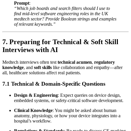
Prompt
:
“Which job boards and search filters should I use to
find mid-level software engineering roles in the UK
medtech sector? Provide Boolean strings and examples
of relevant keywords.”
7. Preparing for Technical & Soft Skill
Interviews with AI
Medtech interviews often test
technical acumen
,
regulatory
knowledge
, and
soft skills
like collaboration and empathy—after
all, healthcare solutions affect real patients.
7.1 Technical & Domain-Specific Questions
Design & Engineering
: Expect queries on device design,
embedded systems, or safety-critical software development.
Clinical Knowledge
: You might be asked about human
anatomy, physiology, or how your device integrates into a
hospital’s workflow.
Regulations & Standards
: Be ready to discuss CE marking,