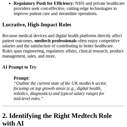
Regulatory Push for Efficiency
: NHS and private healthcare
providers seek cost-effective, cutting-edge technologies to
improve patient care and streamline operations.
Lucrative, High-Impact Roles
Because medical devices and digital health platforms directly affect
patient outcomes,
medtech professionals
often enjoy competitive
salaries and the satisfaction of contributing to better healthcare.
Roles span engineering, regulatory affairs, clinical research, product
management, sales, and more.
AI Prompt to Try
Prompt
:
“Outline the current state of the UK medtech sector,
focusing on top growth areas (e.g., digital health,
robotics, diagnostics) and typical salary ranges for
mid-level roles.”
2. Identifying the Right Medtech Role
with AI