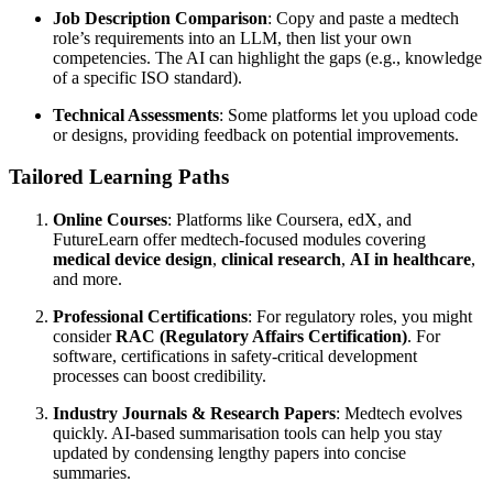
Job Description Comparison
: Copy and paste a medtech
role’s requirements into an LLM, then list your own
competencies. The AI can highlight the gaps (e.g., knowledge
of a specific ISO standard).
Technical Assessments
: Some platforms let you upload code
or designs, providing feedback on potential improvements.
Tailored Learning Paths
Online Courses
: Platforms like Coursera, edX, and
FutureLearn offer medtech-focused modules covering
medical device design
,
clinical research
,
AI in healthcare
,
and more.
Professional Certifications
: For regulatory roles, you might
consider
RAC (Regulatory Affairs Certification)
. For
software, certifications in safety-critical development
processes can boost credibility.
Industry Journals & Research Papers
: Medtech evolves
quickly. AI-based summarisation tools can help you stay
updated by condensing lengthy papers into concise
summaries.