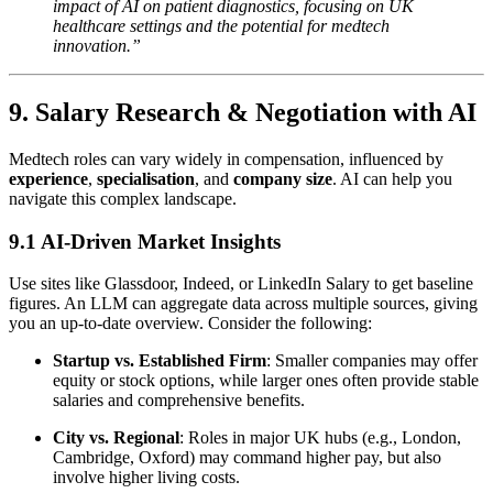
impact of AI on patient diagnostics, focusing on UK
healthcare settings and the potential for medtech
innovation.”
9. Salary Research & Negotiation with AI
Medtech roles can vary widely in compensation, influenced by
experience
,
specialisation
, and
company size
. AI can help you
navigate this complex landscape.
9.1 AI-Driven Market Insights
Use sites like Glassdoor, Indeed, or LinkedIn Salary to get baseline
figures. An LLM can aggregate data across multiple sources, giving
you an up-to-date overview. Consider the following:
Startup vs. Established Firm
: Smaller companies may offer
equity or stock options, while larger ones often provide stable
salaries and comprehensive benefits.
City vs. Regional
: Roles in major UK hubs (e.g., London,
Cambridge, Oxford) may command higher pay, but also
involve higher living costs.