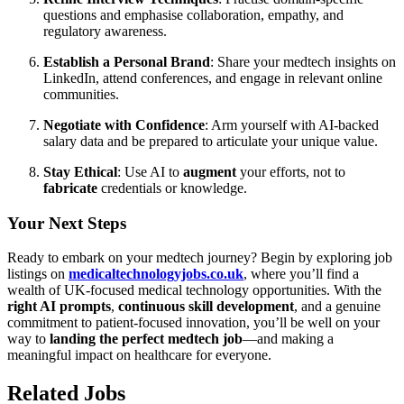
questions and emphasise collaboration, empathy, and
regulatory awareness.
Establish a Personal Brand
: Share your medtech insights on
LinkedIn, attend conferences, and engage in relevant online
communities.
Negotiate with Confidence
: Arm yourself with AI-backed
salary data and be prepared to articulate your unique value.
Stay Ethical
: Use AI to
augment
your efforts, not to
fabricate
credentials or knowledge.
Your Next Steps
Ready to embark on your medtech journey? Begin by exploring job
listings on
medicaltechnologyjobs.co.uk
, where you’ll find a
wealth of UK-focused medical technology opportunities. With the
right AI prompts
,
continuous skill development
, and a genuine
commitment to patient-focused innovation, you’ll be well on your
way to
landing the perfect medtech job
—and making a
meaningful impact on healthcare for everyone.
Related Jobs