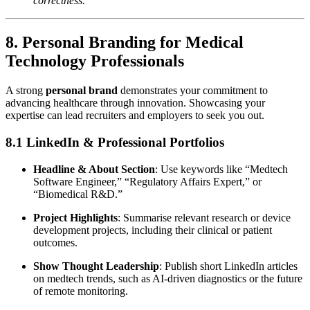
correctness.”
8. Personal Branding for Medical
Technology Professionals
A strong
personal brand
demonstrates your commitment to
advancing healthcare through innovation. Showcasing your
expertise can lead recruiters and employers to seek you out.
8.1 LinkedIn & Professional Portfolios
Headline & About Section
: Use keywords like “Medtech
Software Engineer,” “Regulatory Affairs Expert,” or
“Biomedical R&D.”
Project Highlights
: Summarise relevant research or device
development projects, including their clinical or patient
outcomes.
Show Thought Leadership
: Publish short LinkedIn articles
on medtech trends, such as AI-driven diagnostics or the future
of remote monitoring.