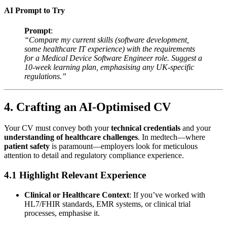
AI Prompt to Try
Prompt
:
“Compare my current skills (software development,
some healthcare IT experience) with the requirements
for a Medical Device Software Engineer role. Suggest a
10-week learning plan, emphasising any UK-specific
regulations.”
4. Crafting an AI-Optimised CV
Your CV must convey both your
technical credentials
and your
understanding of healthcare challenges
. In medtech—where
patient safety
is paramount—employers look for meticulous
attention to detail and regulatory compliance experience.
4.1 Highlight Relevant Experience
Clinical or Healthcare Context
: If you’ve worked with
HL7/FHIR standards, EMR systems, or clinical trial
processes, emphasise it.