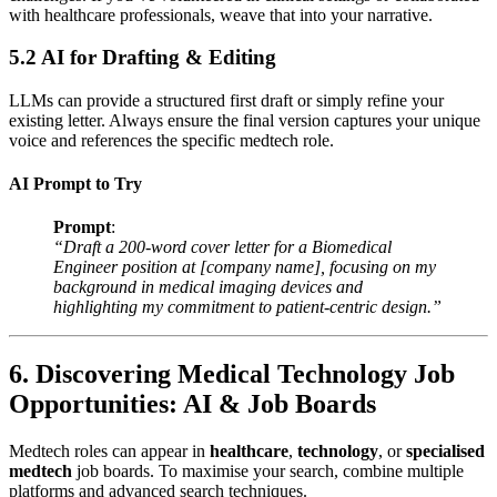
with healthcare professionals, weave that into your narrative.
5.2 AI for Drafting & Editing
LLMs can provide a structured first draft or simply refine your
existing letter. Always ensure the final version captures your unique
voice and references the specific medtech role.
AI Prompt to Try
Prompt
:
“Draft a 200-word cover letter for a Biomedical
Engineer position at [company name], focusing on my
background in medical imaging devices and
highlighting my commitment to patient-centric design.”
6. Discovering Medical Technology Job
Opportunities: AI & Job Boards
Medtech roles can appear in
healthcare
,
technology
, or
specialised
medtech
job boards. To maximise your search, combine multiple
platforms and advanced search techniques.