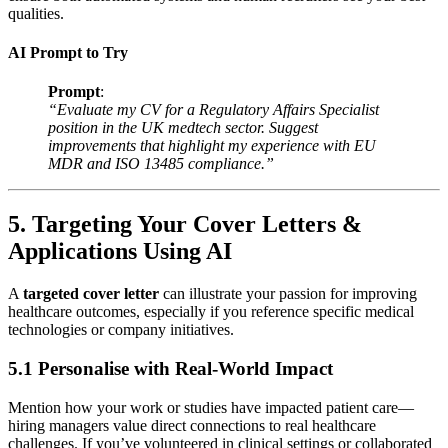
qualities.
AI Prompt to Try
Prompt
:
“Evaluate my CV for a Regulatory Affairs Specialist
position in the UK medtech sector. Suggest
improvements that highlight my experience with EU
MDR and ISO 13485 compliance.”
5. Targeting Your Cover Letters &
Applications Using AI
A
targeted cover letter
can illustrate your passion for improving
healthcare outcomes, especially if you reference specific medical
technologies or company initiatives.
5.1 Personalise with Real-World Impact
Mention how your work or studies have impacted patient care—
hiring managers value direct connections to real healthcare
challenges. If you’ve volunteered in clinical settings or collaborated