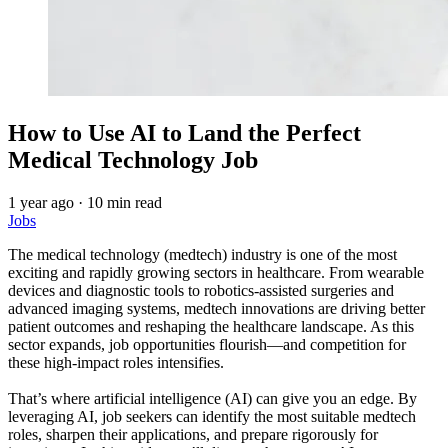
How to Use AI to Land the Perfect
Medical Technology Job
1 year ago
·
10 min read
Jobs
The medical technology (medtech) industry is one of the most
exciting and rapidly growing sectors in healthcare. From wearable
devices and diagnostic tools to robotics-assisted surgeries and
advanced imaging systems, medtech innovations are driving better
patient outcomes and reshaping the healthcare landscape. As this
sector expands, job opportunities flourish—and competition for
these high-impact roles intensifies.
That’s where artificial intelligence (AI) can give you an edge. By
leveraging AI, job seekers can identify the most suitable medtech
roles, sharpen their applications, and prepare rigorously for