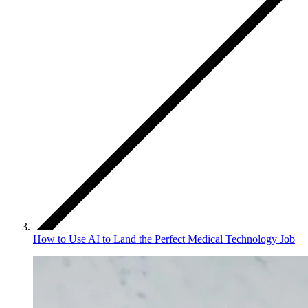
How to Use AI to Land the Perfect Medical Technology Job