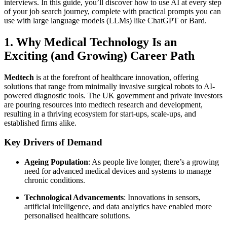
interviews. In this guide, you’ll discover how to use AI at every step
of your job search journey, complete with practical prompts you can
use with large language models (LLMs) like ChatGPT or Bard.
1. Why Medical Technology Is an
Exciting (and Growing) Career Path
Medtech
is at the forefront of healthcare innovation, offering
solutions that range from minimally invasive surgical robots to AI-
powered diagnostic tools. The UK government and private investors
are pouring resources into medtech research and development,
resulting in a thriving ecosystem for start-ups, scale-ups, and
established firms alike.
Key Drivers of Demand
Ageing Population
: As people live longer, there’s a growing
need for advanced medical devices and systems to manage
chronic conditions.
Technological Advancements
: Innovations in sensors,
artificial intelligence, and data analytics have enabled more
personalised healthcare solutions.