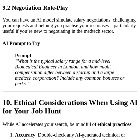
9.2 Negotiation Role-Play
You can have an AI model simulate salary negotiations, challenging
your requests and helping you practise your responses—particularly
useful if you’re new to negotiating in the medtech sector.
AI Prompt to Try
Prompt
:
“What is the typical salary range for a mid-level
Biomedical Engineer in London, and how might
compensation differ between a startup and a large
medtech corporation? Include any common bonuses or
perks.”
10. Ethical Considerations When Using AI
for Your Job Hunt
While AI accelerates your search, be mindful of
ethical practices
:
Accuracy
: Double-check any AI-generated technical or