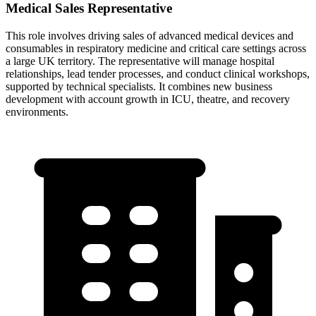
Medical Sales Representative
This role involves driving sales of advanced medical devices and
consumables in respiratory medicine and critical care settings across
a large UK territory. The representative will manage hospital
relationships, lead tender processes, and conduct clinical workshops,
supported by technical specialists. It combines new business
development with account growth in ICU, theatre, and recovery
environments.