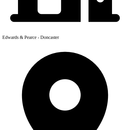
Edwards & Pearce - Doncaster