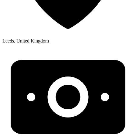
Leeds, United Kingdom