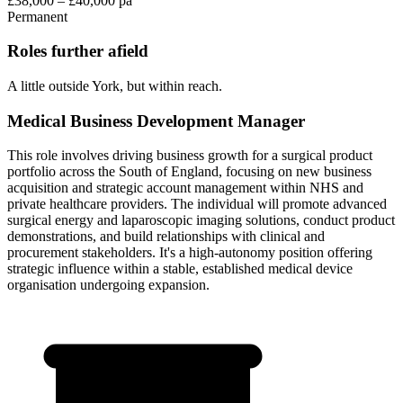
£38,000 – £40,000 pa
Permanent
Roles further afield
A little outside York, but within reach.
Medical Business Development Manager
This role involves driving business growth for a surgical product
portfolio across the South of England, focusing on new business
acquisition and strategic account management within NHS and
private healthcare providers. The individual will promote advanced
surgical energy and laparoscopic imaging solutions, conduct product
demonstrations, and build relationships with clinical and
procurement stakeholders. It's a high-autonomy position offering
strategic influence within a stable, established medical device
organisation undergoing expansion.