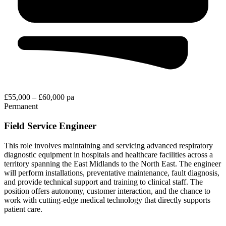
£55,000 – £60,000 pa
Permanent
Field Service Engineer
This role involves maintaining and servicing advanced respiratory
diagnostic equipment in hospitals and healthcare facilities across a
territory spanning the East Midlands to the North East. The engineer
will perform installations, preventative maintenance, fault diagnosis,
and provide technical support and training to clinical staff. The
position offers autonomy, customer interaction, and the chance to
work with cutting-edge medical technology that directly supports
patient care.