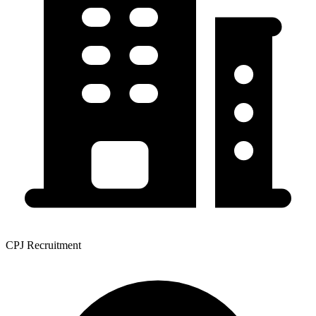
CPJ Recruitment