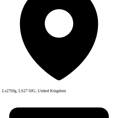
Ls270Jg, LS27 0JG, United Kingdom