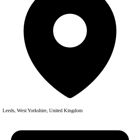
Leeds, West Yorkshire, United Kingdom