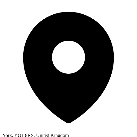
York, YO1 8RS, United Kingdom