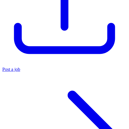
Post a job