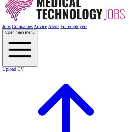
Jobs
Companies
Advice
Alerts
For employers
Open main menu
Upload CV