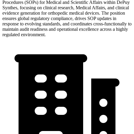
Procedures (SOPs) for Medical and Scientific Affairs within DePuy
Synthes, focusing on clinical research, Medical Affairs, and clinical
evidence generation for orthopedic medical devices. The position
ensures global regulatory compliance, drives SOP updates in
response to evolving standards, and coordinates cross-functionally to
maintain audit readiness and operational excellence across a highly
regulated environment.