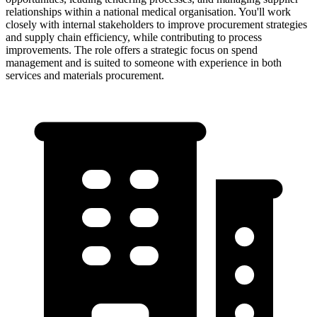
relationships within a national medical organisation. You'll work
closely with internal stakeholders to improve procurement strategies
and supply chain efficiency, while contributing to process
improvements. The role offers a strategic focus on spend
management and is suited to someone with experience in both
services and materials procurement.