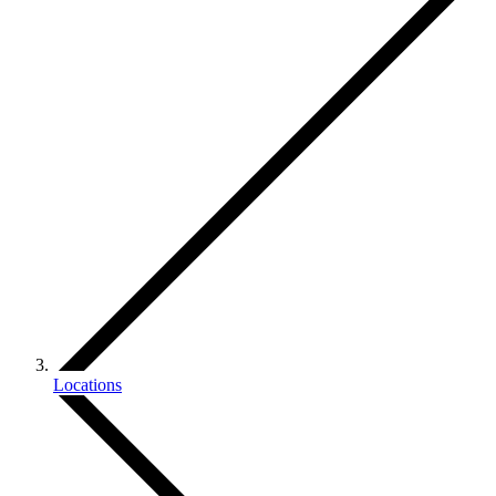
Locations