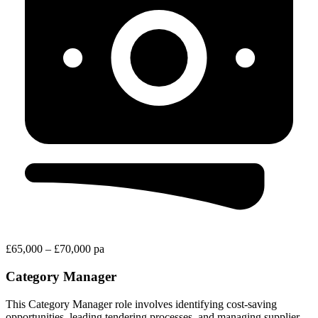
£65,000 – £70,000 pa
Category Manager
This Category Manager role involves identifying cost-saving
opportunities, leading tendering processes, and managing supplier