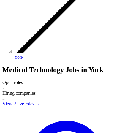
York
Medical Technology Jobs in York
Open roles
2
Hiring companies
2
View 2 live roles
→