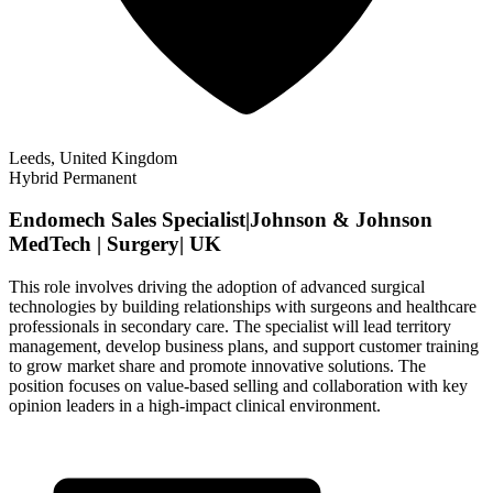
Leeds, United Kingdom
Hybrid
Permanent
Endomech Sales Specialist|Johnson & Johnson
MedTech | Surgery| UK
This role involves driving the adoption of advanced surgical
technologies by building relationships with surgeons and healthcare
professionals in secondary care. The specialist will lead territory
management, develop business plans, and support customer training
to grow market share and promote innovative solutions. The
position focuses on value-based selling and collaboration with key
opinion leaders in a high-impact clinical environment.