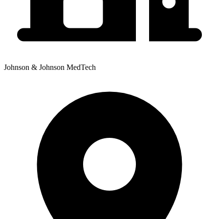
Johnson & Johnson MedTech