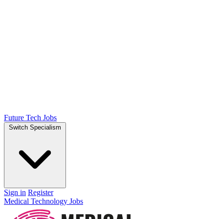
Future Tech Jobs
Switch Specialism
Sign in
Register
Medical Technology Jobs