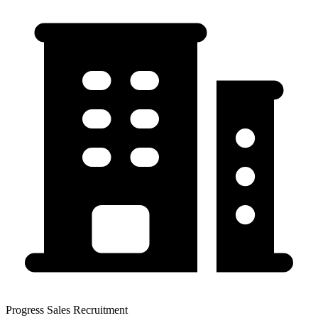
Progress Sales Recruitment