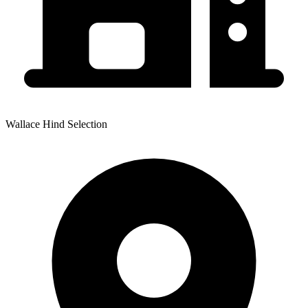
Wallace Hind Selection