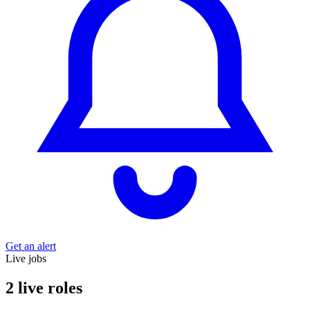
Get an alert
Live jobs
2 live roles