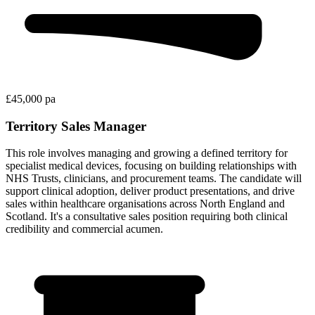
£45,000 pa
Territory Sales Manager
This role involves managing and growing a defined territory for
specialist medical devices, focusing on building relationships with
NHS Trusts, clinicians, and procurement teams. The candidate will
support clinical adoption, deliver product presentations, and drive
sales within healthcare organisations across North England and
Scotland. It's a consultative sales position requiring both clinical
credibility and commercial acumen.