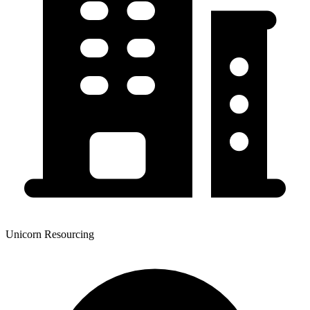
Unicorn Resourcing