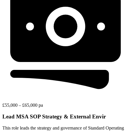
£55,000 – £65,000 pa
Lead MSA SOP Strategy & External Envir
This role leads the strategy and governance of Standard Operating