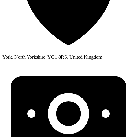
York, North Yorkshire, YO1 8RS, United Kingdom