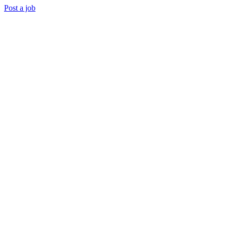
Post a job