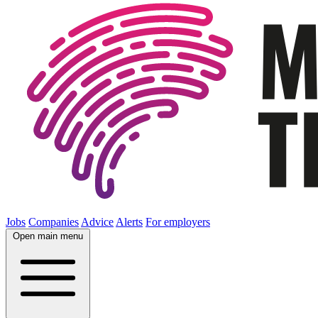
Jobs
Companies
Advice
Alerts
For employers
Open main menu