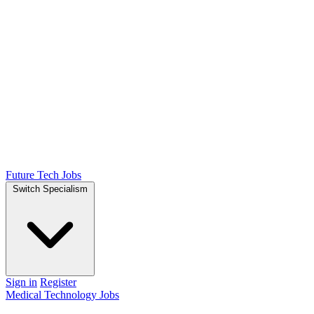
Future Tech Jobs
Switch Specialism
Sign in
Register
Medical Technology Jobs