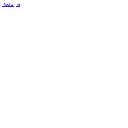
Post a job