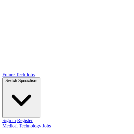
Future Tech Jobs
Switch Specialism
Sign in
Register
Medical Technology Jobs