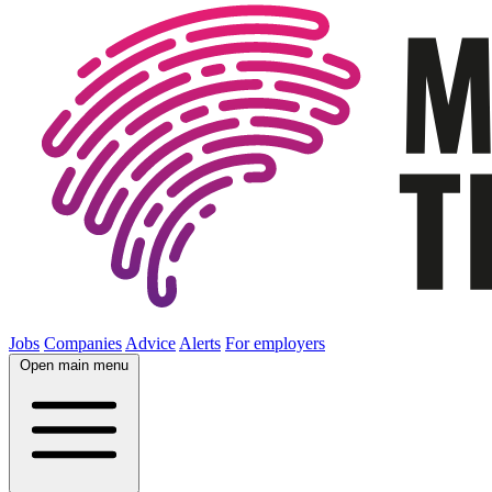
Jobs
Companies
Advice
Alerts
For employers
Open main menu