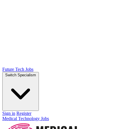
Future Tech Jobs
Switch Specialism
Sign in
Register
Medical Technology Jobs