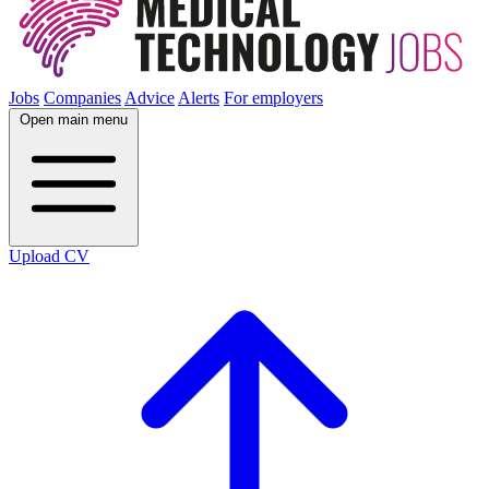
Jobs
Companies
Advice
Alerts
For employers
Open main menu
Upload CV