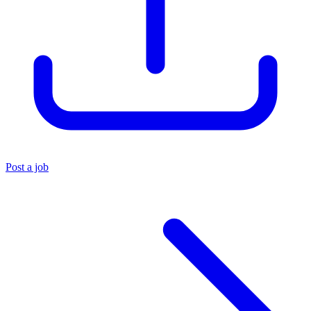
Post a job