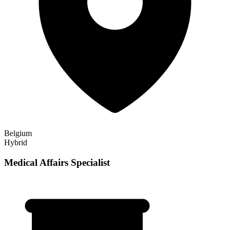
Belgium
Hybrid
Medical Affairs Specialist