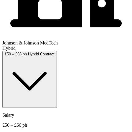
Johnson & Johnson MedTech
Hybrid
£50 – £66 ph
Hybrid
Contract
Salary
£50 – £66 ph