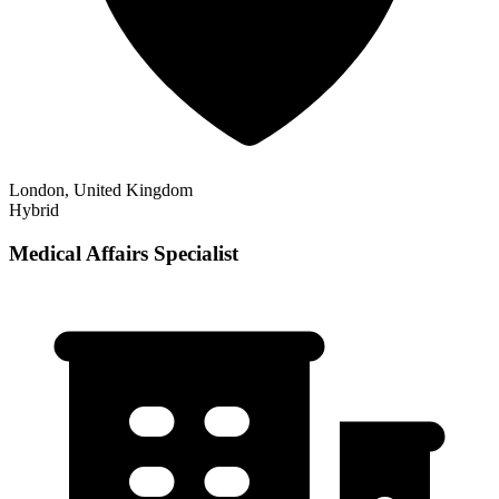
London, United Kingdom
Hybrid
Medical Affairs Specialist