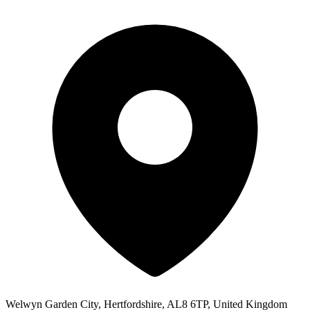
Welwyn Garden City, Hertfordshire, AL8 6TP, United Kingdom