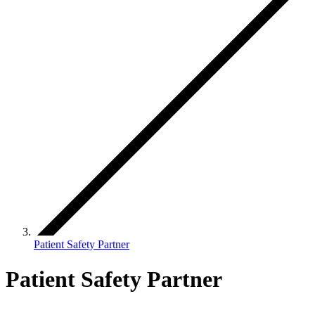
Patient Safety Partner
Patient Safety Partner