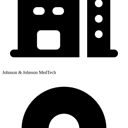
Johnson & Johnson MedTech