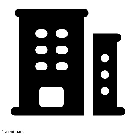
Talentmark