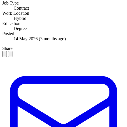
Job Type
Contract
Work Location
Hybrid
Education
Degree
Posted
14 May 2026
(3 months ago)
Share