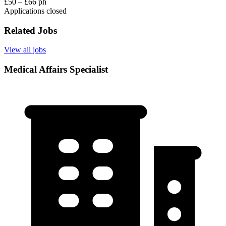
£50 – £66 ph
Applications closed
Related Jobs
View all jobs
Medical Affairs Specialist