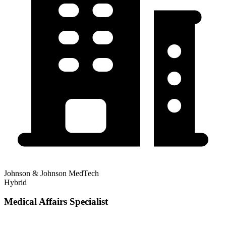
Johnson & Johnson MedTech
Hybrid
Medical Affairs Specialist