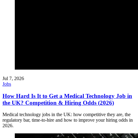
Jul 7, 2026
Jobs
How Hard Is It to Get a Medical Technology Job in
the UK? Competition & Hiring Odds (2026)
Medical technology jobs in the UK: how competitive they are, the
regulatory bar, time-to-hire and how to improve your hiring odds in
2026.