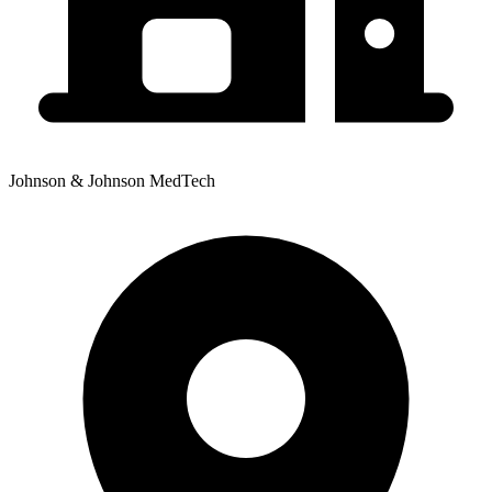
Johnson & Johnson MedTech