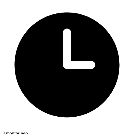
3 months ago