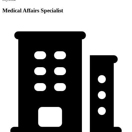
Medical Affairs Specialist