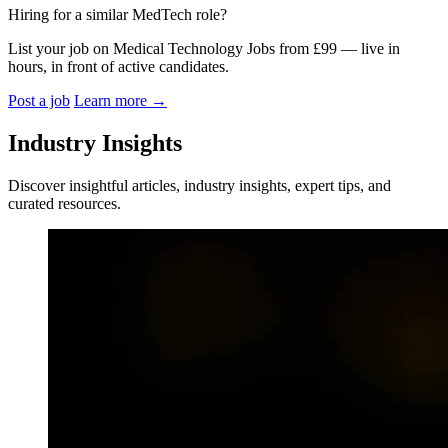
Hiring for a similar MedTech role?
List your job on Medical Technology Jobs from £99 — live in
hours, in front of active candidates.
Post a job
Learn more
→
Industry Insights
Discover insightful articles, industry insights, expert tips, and
curated resources.