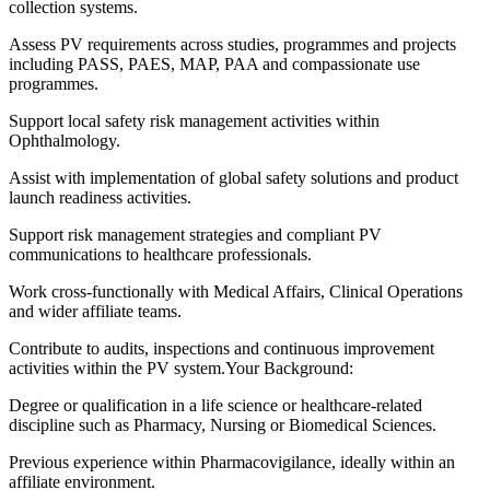
collection systems.
Assess PV requirements across studies, programmes and projects
including PASS, PAES, MAP, PAA and compassionate use
programmes.
Support local safety risk management activities within
Ophthalmology.
Assist with implementation of global safety solutions and product
launch readiness activities.
Support risk management strategies and compliant PV
communications to healthcare professionals.
Work cross-functionally with Medical Affairs, Clinical Operations
and wider affiliate teams.
Contribute to audits, inspections and continuous improvement
activities within the PV system.Your Background:
Degree or qualification in a life science or healthcare-related
discipline such as Pharmacy, Nursing or Biomedical Sciences.
Previous experience within Pharmacovigilance, ideally within an
affiliate environment.