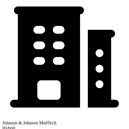
Johnson & Johnson MedTech
Hybrid