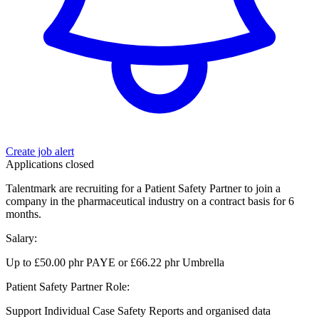
Create job alert
Applications closed
Talentmark are recruiting for a Patient Safety Partner to join a
company in the pharmaceutical industry on a contract basis for 6
months.
Salary:
Up to £50.00 phr PAYE or £66.22 phr Umbrella
Patient Safety Partner Role:
Support Individual Case Safety Reports and organised data