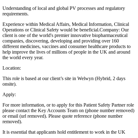
Understanding of local and global PV processes and regulatory
requirements.
Experience within Medical Affairs, Medical Information, Clinical
Operations or Clinical Safety would be beneficial.Company: Our
client is one of the world's premier innovative biopharmaceutical
companies, discovering, developing and providing over 160
different medicines, vaccines and consumer healthcare products to
help improve the lives of millions of people in the UK and around
the world every year.
Location:
This role is based at our client’s site in Welwyn (Hybrid, 2 days
onsite).
Apply:
For more information, or to apply for this Patient Safety Partner role
please contact the Key Accounts Team on (phone number removed)
or email (url removed). Please quote reference (phone number
removed).
It is essential that applicants hold entitlement to work in the UK