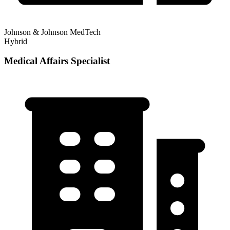
Johnson & Johnson MedTech
Hybrid
Medical Affairs Specialist