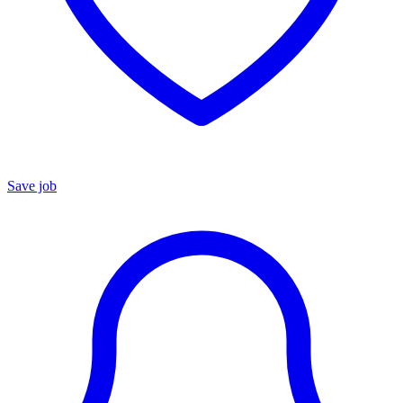
Save job