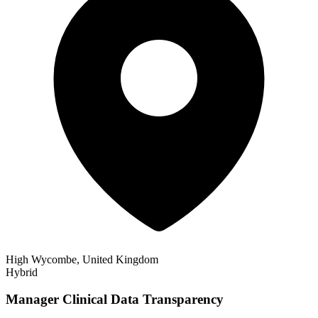
High Wycombe, United Kingdom
Hybrid
Manager Clinical Data Transparency