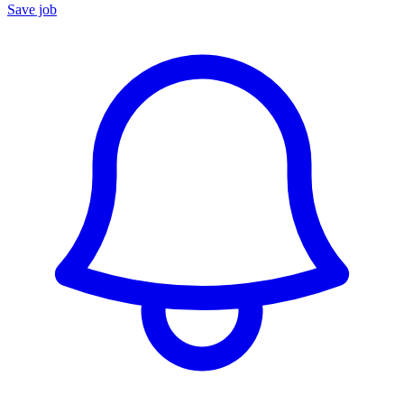
Save job