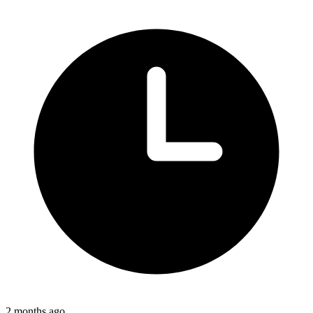
2 months ago