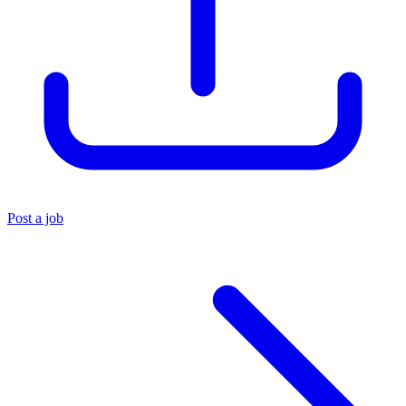
Post a job