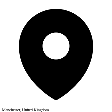
Manchester, United Kingdom