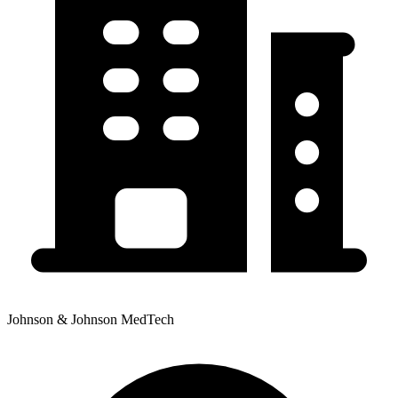
Johnson & Johnson MedTech