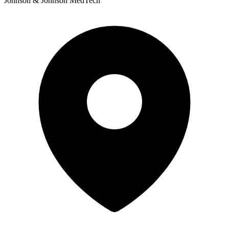
Johnson & Johnson MedTech