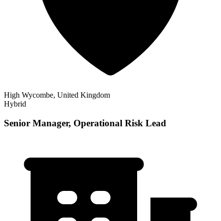
High Wycombe, United Kingdom
Hybrid
Senior Manager, Operational Risk Lead