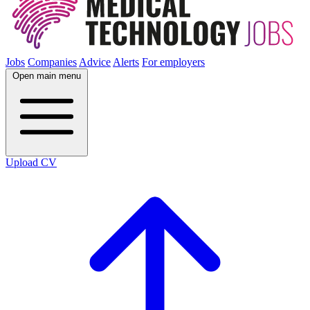
Jobs
Companies
Advice
Alerts
For employers
Open main menu
Upload CV