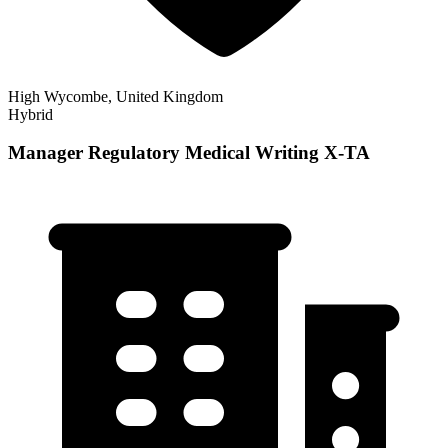
High Wycombe, United Kingdom
Hybrid
Manager Regulatory Medical Writing X-TA