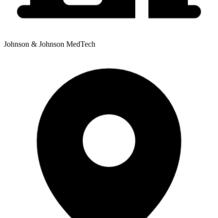
Johnson & Johnson MedTech