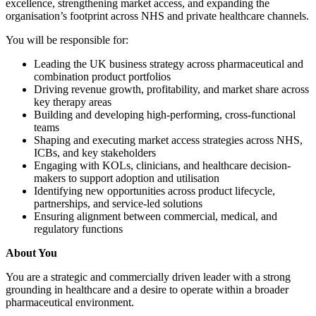
excellence, strengthening market access, and expanding the
organisation’s footprint across NHS and private healthcare channels.
You will be responsible for:
Leading the UK business strategy across pharmaceutical and
combination product portfolios
Driving revenue growth, profitability, and market share across
key therapy areas
Building and developing high-performing, cross-functional
teams
Shaping and executing market access strategies across NHS,
ICBs, and key stakeholders
Engaging with KOLs, clinicians, and healthcare decision-
makers to support adoption and utilisation
Identifying new opportunities across product lifecycle,
partnerships, and service-led solutions
Ensuring alignment between commercial, medical, and
regulatory functions
About You
You are a strategic and commercially driven leader with a strong
grounding in healthcare and a desire to operate within a broader
pharmaceutical environment.