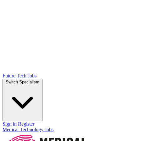
Future Tech Jobs
Switch Specialism
Sign in
Register
Medical Technology Jobs