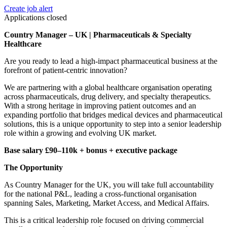
Create job alert
Applications closed
Country Manager – UK | Pharmaceuticals & Specialty
Healthcare
Are you ready to lead a high-impact pharmaceutical business at the
forefront of patient-centric innovation?
We are partnering with a global healthcare organisation operating
across pharmaceuticals, drug delivery, and specialty therapeutics.
With a strong heritage in improving patient outcomes and an
expanding portfolio that bridges medical devices and pharmaceutical
solutions, this is a unique opportunity to step into a senior leadership
role within a growing and evolving UK market.
Base salary £90–110k + bonus + executive package
The Opportunity
As Country Manager for the UK, you will take full accountability
for the national P&L, leading a cross-functional organisation
spanning Sales, Marketing, Market Access, and Medical Affairs.
This is a critical leadership role focused on driving commercial