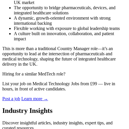
UK market
The opportunity to bridge pharmaceuticals, devices, and
integrated healthcare solutions
A dynamic, growth-oriented environment with strong
international backing
Flexible working with exposure to global leadership teams
A culture built on innovation, collaboration, and patient
impact
This is more than a traditional Country Manager role—it’s an
opportunity to lead at the intersection of pharmaceuticals and
medical technology, shaping the future of integrated healthcare
delivery in the UK.
Hiring for a similar MedTech role?
List your job on Medical Technology Jobs from £99 — live in
hours, in front of active candidates.
Post a job
Learn more
→
Industry Insights
Discover insightful articles, industry insights, expert tips, and
curated resources.