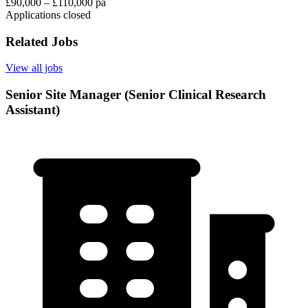
£90,000 – £110,000 pa
Applications closed
Related Jobs
View all jobs
Senior Site Manager (Senior Clinical Research
Assistant)