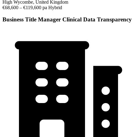
High Wycombe, United Kingdom
€68,600 – €119,600 pa
Hybrid
Business Title Manager Clinical Data Transparency