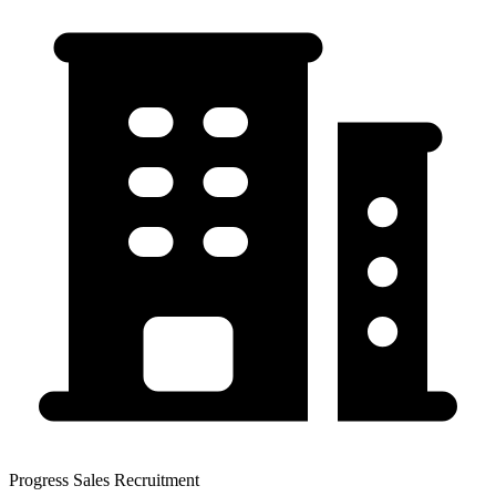
Progress Sales Recruitment