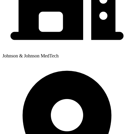
Johnson & Johnson MedTech