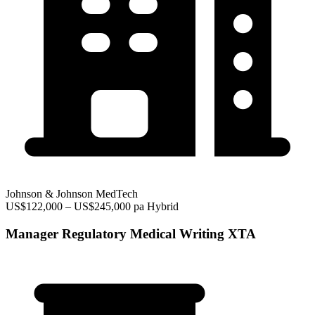
Johnson & Johnson MedTech
US$122,000 – US$245,000 pa
Hybrid
Manager Regulatory Medical Writing XTA