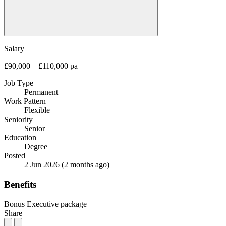
Salary
£90,000 – £110,000 pa
Job Type
Permanent
Work Pattern
Flexible
Seniority
Senior
Education
Degree
Posted
2 Jun 2026
(2 months ago)
Benefits
Bonus
Executive package
Share