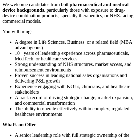
We welcome candidates from both
pharmaceutical and medical
device backgrounds
, particularly those with exposure to drug-
device combination products, specialty therapeutics, or NHS-facing
commercial models.
You will bring:
A degree in Life Sciences, Business, or a related field (MBA
advantageous)
10+ years of leadership experience across pharmaceuticals,
MedTech, or healthcare services
Strong understanding of NHS structures, market access, and
reimbursement environments
Proven success in leading national sales organisations and
delivering P&L growth
Experience engaging with KOLs, clinicians, and healthcare
stakeholders
A track record of driving strategic change, market expansion,
and commercial transformation
The ability to operate effectively within complex, regulated
healthcare environments
What’s on Offer
A senior leadership role with full strategic ownership of the