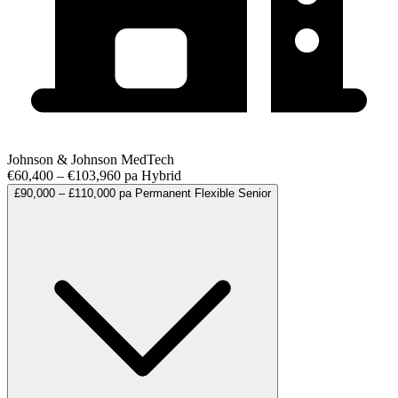
Johnson & Johnson MedTech
€60,400 – €103,960 pa
Hybrid
£90,000 – £110,000 pa
Permanent
Flexible
Senior