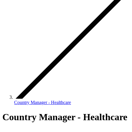
Country Manager - Healthcare
Country Manager - Healthcare